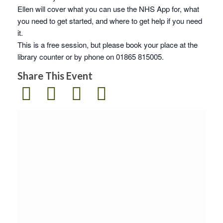
Ellen will cover what you can use the NHS App for, what
you need to get started, and where to get help if you need
it.
This is a free session, but please book your place at the
library counter or by phone on 01865 815005.
Share This Event