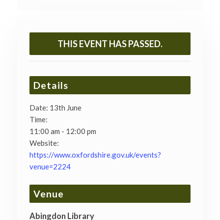
THIS EVENT HAS PASSED.
Details
Date:
13th June
Time:
11:00 am - 12:00 pm
Website:
https://www.oxfordshire.gov.uk/events?
venue=2224
Venue
Abingdon Library