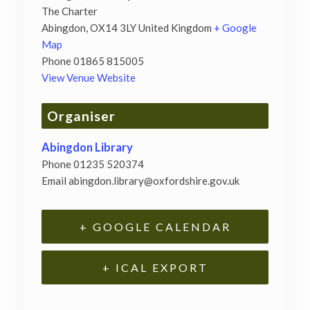
The Charter
Abingdon
,
OX14 3LY
United Kingdom
+ Google
Map
Phone
01865 815005
View Venue Website
Organiser
Abingdon Library
Phone
01235 520374
Email
abingdon.library@oxfordshire.gov.uk
+ GOOGLE CALENDAR
+ ICAL EXPORT