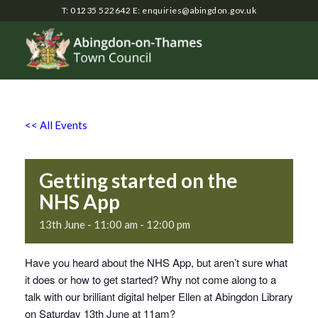
T: 01235 522642
E:
enquiries@abingdon.gov.uk
<< All Events
Getting started on the
NHS App
13th June - 11:00 am
-
12:00 pm
Have you heard about the NHS App, but aren’t sure what
it does or how to get started? Why not come along to a
talk with our brilliant digital helper Ellen at Abingdon Library
on Saturday 13th June at 11am?