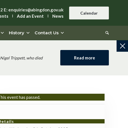
42
E:
enquiries@abingdon.gov.uk
Calendar
ents
Add an Event
News
History
Contact Us
Read more
Nigel Trippett, who died
his event has passed.
Details