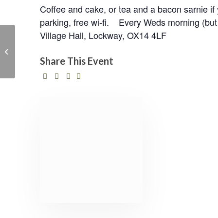
Coffee and cake, or tea and a bacon sarnie 
parking, free wi-fi. Every Weds morning (but 
Village Hall, Lockway, OX14 4LF
Solar Villages :
Empowering Rural
Communities in Sri
Share This Event
Lanka via renewable
en...