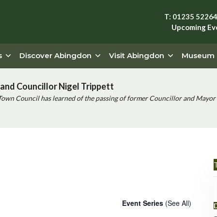
T: 01235 5226
Upcoming Ev
s
Discover Abingdon
Visit Abingdon
Museum
and Councillor Nigel Trippett
Town Council has learned of the passing of former Councillor and Mayor 
T
 (Drayton)
Event Series
(See All)