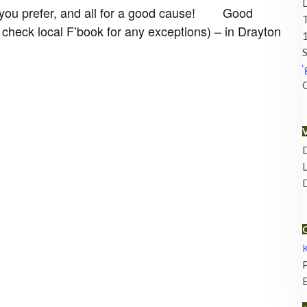
if you prefer, and all for a good cause! Good
check local F’book for any exceptions) – in Drayton
1
S
‘
C
D