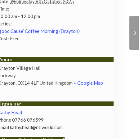
Date:
Wednesday 8th October, 2025
Time:
0:00 am - 12:00 pm
eries:
good Cause’ Coffee Morning (Drayton)
ost:
Free
Venue
rayton Village Hall
Lockway
Drayton
,
OX14 4LF
United Kingdom
+ Google Map
Organiser
Kathy Head
Phone
07766 076599
Email
kathy.head@ntlworld.com