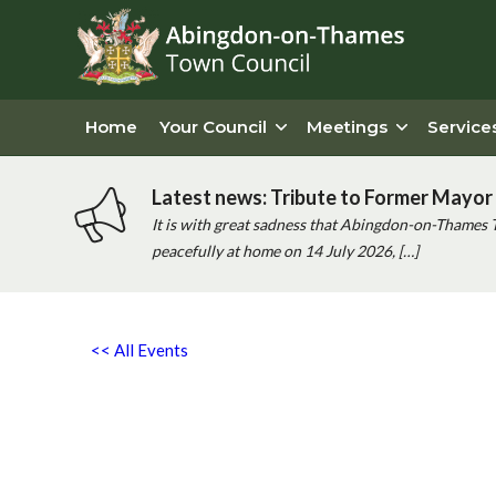
Home
Your Council
Meetings
Service
Latest news: Tribute to Former Mayor 
It is with great sadness that Abingdon-on-Thames 
peacefully at home on 14 July 2026, […]
<< All Events
‘good Cause’ Coffee Morning
Wednesday 8th October, 2025 - 10:00 am
-
12:00 pm