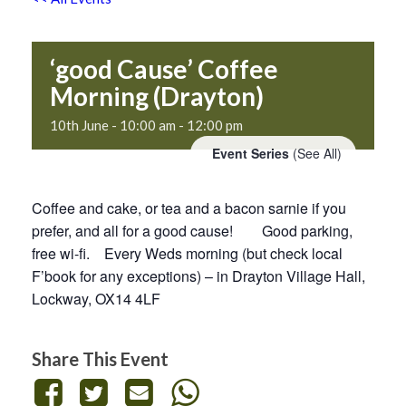
‘good Cause’ Coffee
Morning (Drayton)
10th June - 10:00 am
-
12:00 pm
Event Series
(See All)
Coffee and cake, or tea and a bacon sarnie if you
prefer, and all for a good cause! Good parking,
free wi-fi. Every Weds morning (but check local
F’book for any exceptions) – in Drayton Village Hall,
Lockway, OX14 4LF
Share This Event