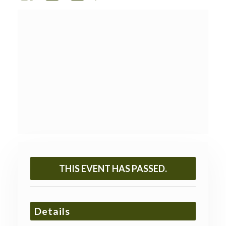
THIS EVENT HAS PASSED.
Details