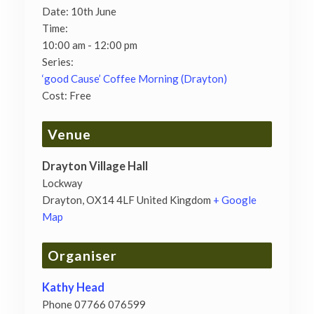
Date:
10th June
Time:
10:00 am - 12:00 pm
Series:
‘good Cause’ Coffee Morning (Drayton)
Cost:
Free
Venue
Drayton Village Hall
Lockway
Drayton
,
OX14 4LF
United Kingdom
+ Google
Map
Organiser
Kathy Head
Phone
07766 076599