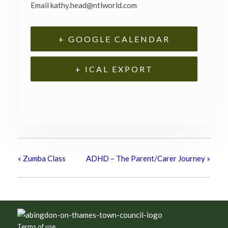
Email
kathy.head@ntlworld.com
+ GOOGLE CALENDAR
+ ICAL EXPORT
«
Zumba Class
ADHD – The Parent/Carer Journey
»
Footer
Terms of use