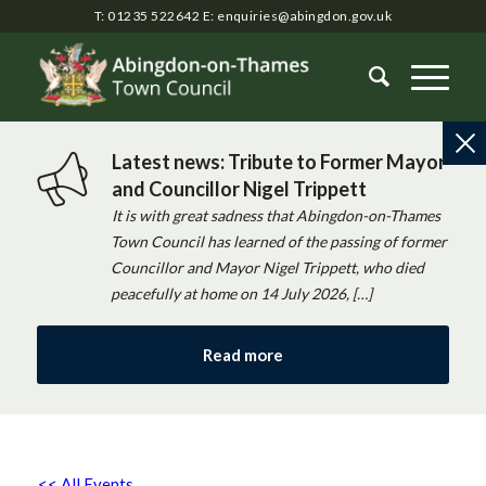
T: 01235 522642
E:
enquiries@abingdon.gov.uk
Latest news: Tribute to Former Mayor
and Councillor Nigel Trippett
It is with great sadness that Abingdon-on-Thames
Town Council has learned of the passing of former
Councillor and Mayor Nigel Trippett, who died
peacefully at home on 14 July 2026, […]
Read more
<< All Events