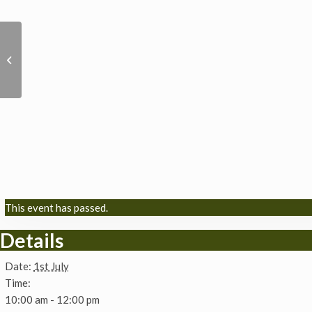
Solar Villages :
Empowering Rural
Communities in Sri
Lanka via renewable
en...
This event has passed.
Details
Date:
1st July
Time:
10:00 am - 12:00 pm