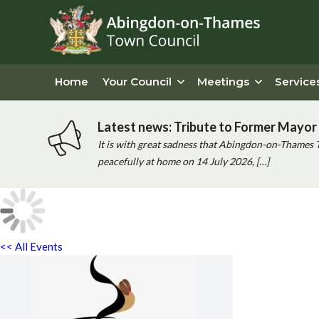
Home
Your Council
Meetings
Service
Latest news: Tribute to Former Mayor 
It is with great sadness that Abingdon-on-Thames 
peacefully at home on 14 July 2026, […]
<< All Events