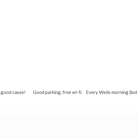
ton)
or a good cause! Good parking, free wi-fi. Every Weds morning (but 