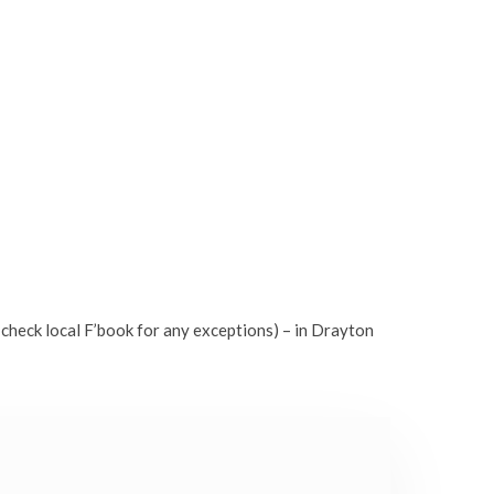
check local F’book for any exceptions) – in Drayton