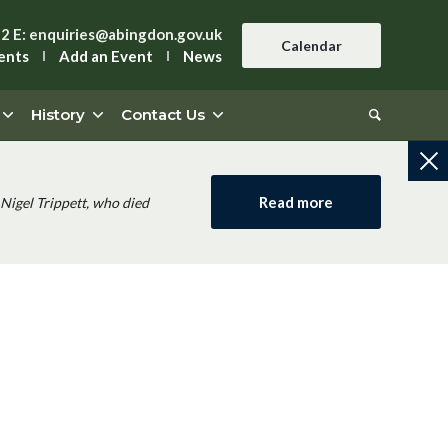
42
E:
enquiries@abingdon.gov.uk
Calendar
ents
Add an Event
News
History
Contact Us
Read more
Nigel Trippett, who died