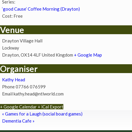
Series:
‘good Cause’ Coffee Morning (Drayton)
Cost:
Free
Venue
Drayton Village Hall
Lockway
Drayton
,
OX14 4LF
United Kingdom
+ Google Map
Organiser
Kathy Head
Phone
07766 076599
Email
kathy.head@ntlworld.com
+ Google Calendar
+ iCal Export
«
Games for a Laugh (social board games)
Dementia Cafe
»