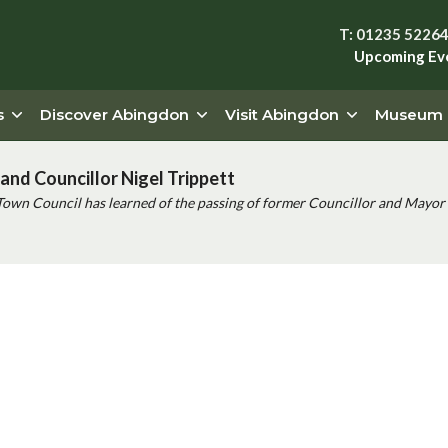
T: 01235 5226
Upcoming Ev
s
Discover Abingdon
Visit Abingdon
Museum
and Councillor Nigel Trippett
Town Council has learned of the passing of former Councillor and Mayor 