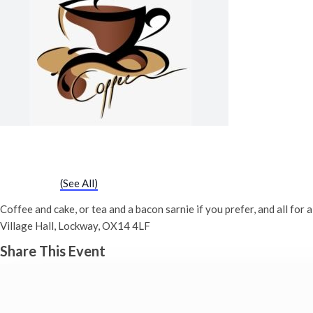
‘good Cause’ Coffee Morning (Dray
1st July - 10:00 am
-
12:00 pm
Event Series
(See All)
Coffee and cake, or tea and a bacon sarnie if you prefer, and all f
Village Hall, Lockway, OX14 4LF
Share This Event