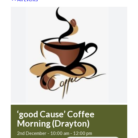
‘good Cause’ Coffee
Morning (Drayton)
2nd December - 10:00 am
-
12:00 pm