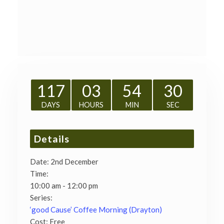
117
03
54
30
DAYS
HOURS
MIN
SEC
Details
Date:
2nd December
Time:
10:00 am - 12:00 pm
Series:
‘good Cause’ Coffee Morning (Drayton)
Cost:
Free