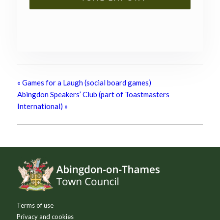
«
Games for a Laugh (social board games)
Abingdon Speakers’ Club (part of Toastmasters
International)
»
Footer
Terms of use
Privacy and cookies