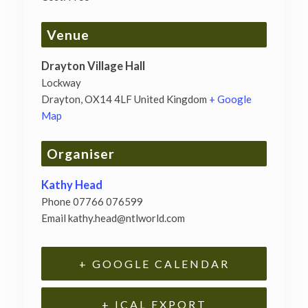
Venue
Drayton Village Hall
Lockway
Drayton
,
OX14 4LF
United Kingdom
+ Google
Map
Organiser
Kathy Head
Phone
07766 076599
Email
kathy.head@ntlworld.com
+ GOOGLE CALENDAR
+ ICAL EXPORT