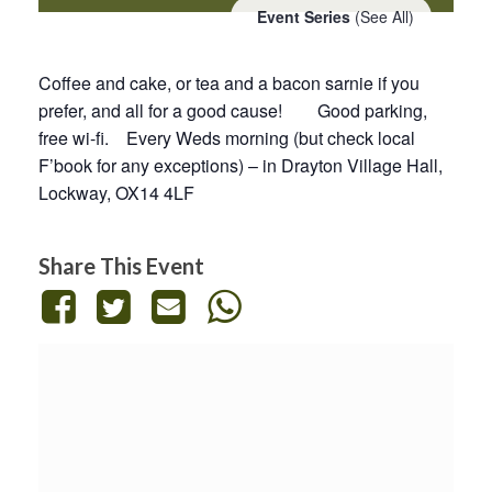
Event Series
(See All)
Coffee and cake, or tea and a bacon sarnie if you
prefer, and all for a good cause! Good parking,
free wi-fi. Every Weds morning (but check local
F’book for any exceptions) – in Drayton Village Hall,
Lockway, OX14 4LF
Share This Event