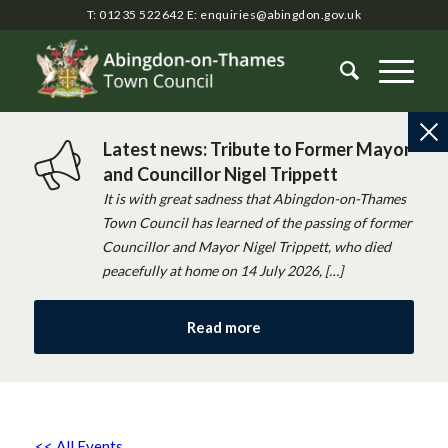
T: 01235 522642
E:
enquiries@abingdon.gov.uk
Latest news: Tribute to Former Mayor
and Councillor Nigel Trippett
It is with great sadness that Abingdon-on-Thames
Town Council has learned of the passing of former
Councillor and Mayor Nigel Trippett, who died
peacefully at home on 14 July 2026, […]
Read more
<< All Events