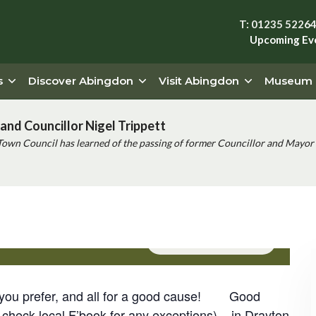
T: 01235 5226
Upcoming Ev
s
Discover Abingdon
Visit Abingdon
Museum
and Councillor Nigel Trippett
Town Council has learned of the passing of former Councillor and Mayor 
ng (Drayton)
Event Series
(See All)
if you prefer, and all for a good cause! Good
check local F’book for any exceptions) – in Drayton