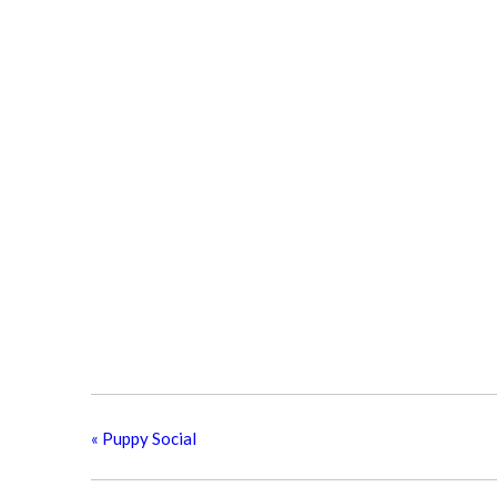
«
Puppy Social