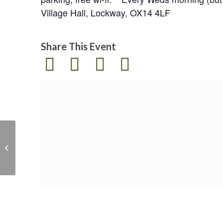
Village Hall, Lockway, OX14 4LF
Share This Event
Solar Villages :
Empowering Rural
Communities in Sri
Lanka via renewable
en...