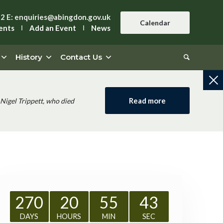
42
E:
enquiries@abingdon.gov.uk
Calendar
ents
Add an Event
News
History
Contact Us
Read more
Nigel Trippett, who died
270
20
55
42
DAYS
HOURS
MIN
SEC