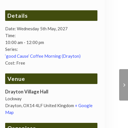
Details
Date:
Wednesday 5th May, 2027
Time:
10:00 am - 12:00 pm
Series:
‘good Cause’ Coffee Morning (Drayton)
Cost:
Free
Venue
Drayton Village Hall
Lockway
Drayton
,
OX14 4LF
United Kingdom
+ Google
Map