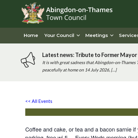
Home
Your Council
Meetings
Service
Latest news: Tribute to Former Mayor 
It is with great sadness that Abingdon-on-Thames 
peacefully at home on 14 July 2026, […]
‘good Cause’ Coffee Morni
<< All Events
Wednesday 5th May, 2027 - 10:00 am
-
12:00 pm
Coffee and cake, or tea and a bacon sarnie 
parking, free wi-fi. Every Weds morning (but 