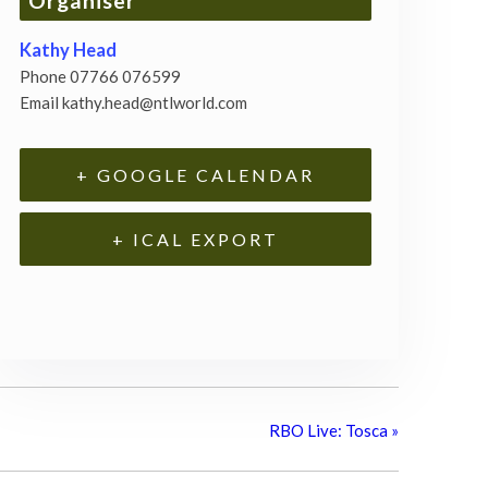
Organiser
Kathy Head
Phone
07766 076599
Email
kathy.head@ntlworld.com
+ GOOGLE CALENDAR
+ ICAL EXPORT
RBO Live: Tosca
»