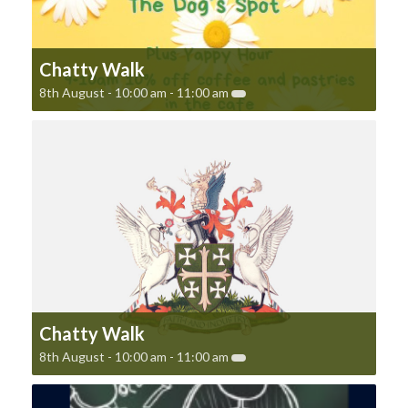
Chatty Walk
8th August - 10:00 am
-
11:00 am
Chatty Walk
8th August - 10:00 am
-
11:00 am