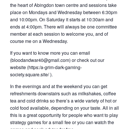
the heart of Abingdon town centre and sessions take
place on Mondays and Wednesday between 6:30pm
and 10:00pm. On Saturday it starts at 10:30am and
ends at 4:00pm. There will always be one committee
member at each session to welcome you, and of
course me on a Wednesday.
If you want to know more you can email
(
bloodandwar40@gmail.com)
or check out our
website (
https:/a-grim-dark-gaming-
society.square.site/
).
In the evenings and at the weekend you can get
refreshments downstairs such as milkshakes, coffee
tea and cold drinks so there’s a wide variety of hot or
cold food available, depending on your taste. All in all
this is a great opportunity for people who want to play
strategy games for a small fee or you can watch the