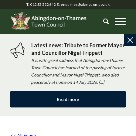
T: 01235 522642
E:
enquiries@abingdon.gov.uk
Latest news: Tribute to Former Mayor
and Councillor Nigel Trippett
It is with great sadness that Abingdon-on-Thames
Town Council has learned of the passing of former
Councillor and Mayor Nigel Trippett, who died
peacefully at home on 14 July 2026, […]
Read more
<< All Events