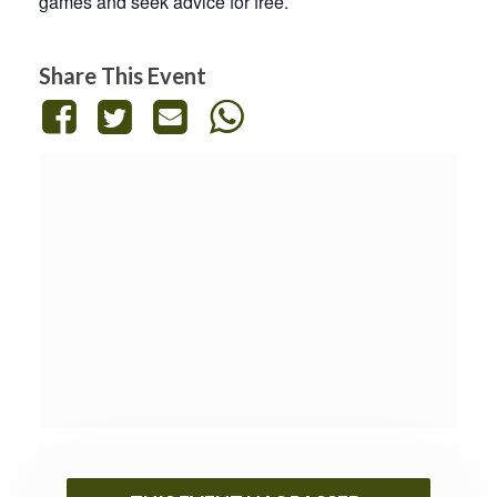
games and seek advice for free.
Share This Event