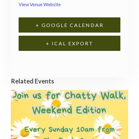
View Venue Website
+ GOOGLE CALENDAR
+ ICAL EXPORT
Related Events