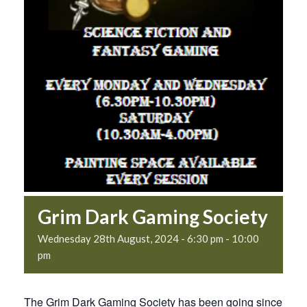
Grim Dark Gaming Society
Wednesday 28th August, 2024 - 6:30 pm
-
10:00
pm
The Grim Dark Gaming Society has been going since