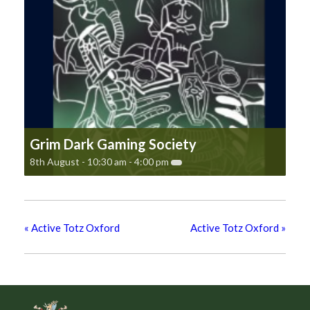
Grim Dark Gaming Society
8th August - 10:30 am
-
4:00 pm
«
Active Totz Oxford
Active Totz Oxford
»
Footer