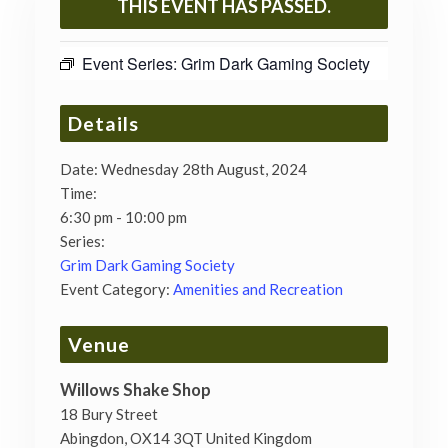
THIS EVENT HAS PASSED.
Event Series:
Grim Dark Gaming Society
Details
Date:
Wednesday 28th August, 2024
Time:
6:30 pm - 10:00 pm
Series:
Grim Dark Gaming Society
Event Category:
Amenities and Recreation
Venue
Willows Shake Shop
18 Bury Street
Abingdon
,
OX14 3QT
United Kingdom