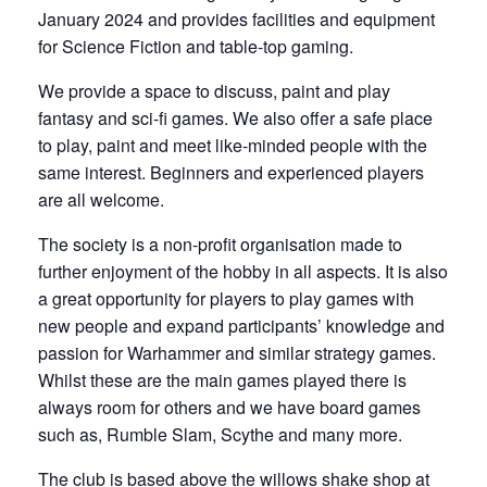
January 2024 and provides facilities and equipment
for Science Fiction and table-top gaming.
We provide a space to discuss, paint and play
fantasy and sci-fi games. We also offer a safe place
to play, paint and meet like-minded people with the
same interest. Beginners and experienced players
are all welcome.
The society is a non-profit organisation made to
further enjoyment of the hobby in all aspects. It is also
a great opportunity for players to play games with
new people and expand participants’ knowledge and
passion for Warhammer and similar strategy games.
Whilst these are the main games played there is
always room for others and we have board games
such as, Rumble Slam, Scythe and many more.
The club is based above the willows shake shop at