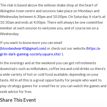
The club is based above the willows shake shop at the heart of
Abingdon town centre and sessions take place on Mondays and
Wednesday between 6:30pm and 10:00pm. On Saturday it starts at
10:30am and ends at 4:00pm. There will always be one committee
member at each session to welcome you, and of course me on a
Wednesday.
If you want to know more you can email
(
bloodandwar40@gmail.com)
or check out our website (
https:/a-
grim-dark-gaming-society.square.site/
).
In the evenings and at the weekend you can get refreshments
downstairs such as milkshakes, coffee tea and cold drinks so there’s
a wide variety of hot or cold food available, depending on your
taste. All in all this is a great opportunity for people who want to
play strategy games for a small fee or you can watch the games and
seek advice for free.
Share This Event