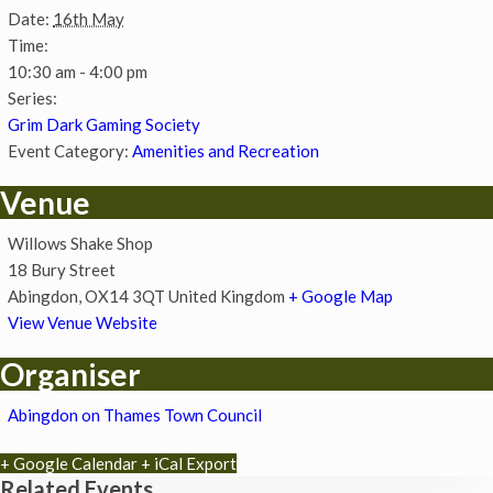
Date:
16th May
Time:
10:30 am - 4:00 pm
Series:
Grim Dark Gaming Society
Event Category:
Amenities and Recreation
Venue
Willows Shake Shop
18 Bury Street
Abingdon
,
OX14 3QT
United Kingdom
+ Google Map
View Venue Website
Organiser
Abingdon on Thames Town Council
+ Google Calendar
+ iCal Export
Related Events