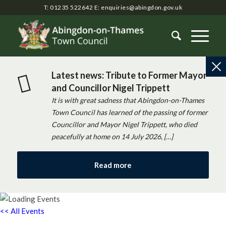
T: 01235 522642
E:
enquiries@abingdon.gov.uk
Latest news: Tribute to Former Mayor
and Councillor Nigel Trippett
It is with great sadness that Abingdon-on-Thames
Town Council has learned of the passing of former
Councillor and Mayor Nigel Trippett, who died
peacefully at home on 14 July 2026, […]
Read more
<< All Events