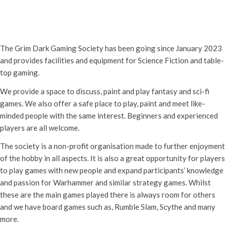
Grim Dark Gaming Society
16th May - 10:30 am
-
4:00 pm
The Grim Dark Gaming Society has been going since January 2023
and provides facilities and equipment for Science Fiction and table-
top gaming.
We provide a space to discuss, paint and play fantasy and sci-fi
games. We also offer a safe place to play, paint and meet like-
minded people with the same interest. Beginners and experienced
players are all welcome.
The society is a non-profit organisation made to further enjoyment
of the hobby in all aspects. It is also a great opportunity for players
to play games with new people and expand participants’ knowledge
and passion for Warhammer and similar strategy games. Whilst
these are the main games played there is always room for others
and we have board games such as, Rumble Slam, Scythe and many
more.