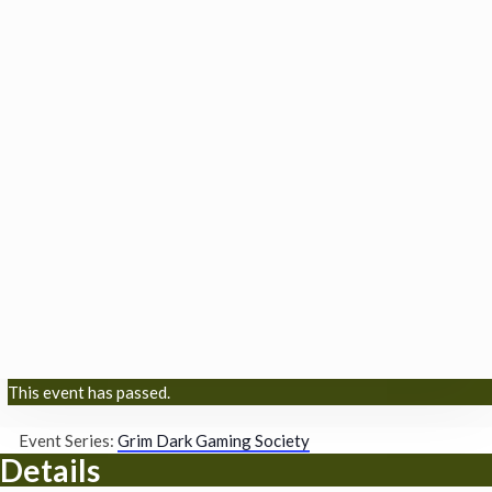
This event has passed.
Event Series:
Grim Dark Gaming Society
Details