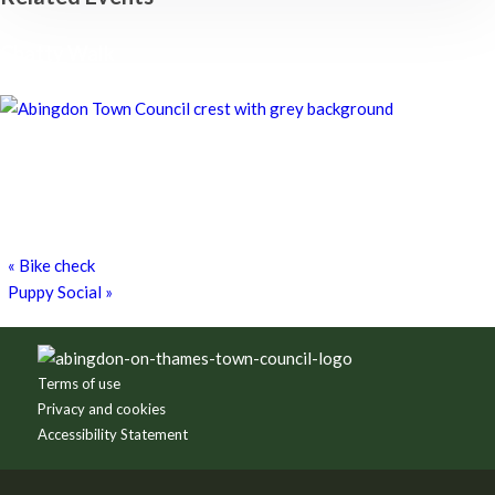
Chatty Walk
8th August - 10:00 am
-
11:00 am
Chatty Walk
8th August - 10:00 am
-
11:00 am
Grim Dark Gaming Society
8th August - 10:30 am
-
4:00 pm
«
Bike check
Puppy Social
»
Footer
Terms of use
Privacy and cookies
Accessibility Statement