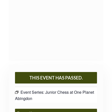
THIS EVENT HAS PASSED.
Event Series:
Junior Chess at One Planet
Abingdon