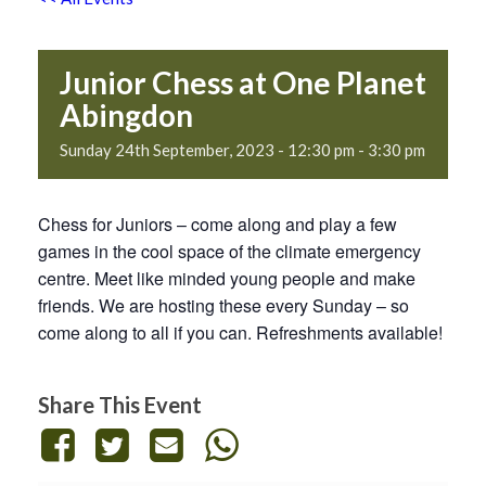
Junior Chess at One Planet
Abingdon
Sunday 24th September, 2023 - 12:30 pm
-
3:30 pm
Chess for Juniors – come along and play a few
games in the cool space of the climate emergency
centre. Meet like minded young people and make
friends. We are hosting these every Sunday – so
come along to all if you can. Refreshments available!
Share This Event