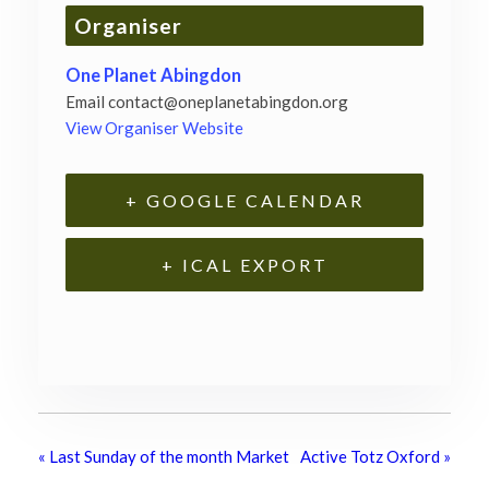
Organiser
One Planet Abingdon
Email
contact@oneplanetabingdon.org
View Organiser Website
+ GOOGLE CALENDAR
+ ICAL EXPORT
«
Last Sunday of the month Market
Active Totz Oxford
»