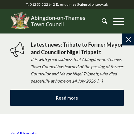
T: 01235 522642
E:
enquiries@abingdon.gov.uk
Latest news: Tribute to Former Mayor
and Councillor Nigel Trippett
It is with great sadness that Abingdon-on-Thames
Town Council has learned of the passing of former
Councillor and Mayor Nigel Trippett, who died
peacefully at home on 14 July 2026, […]
Read more
<< All Events