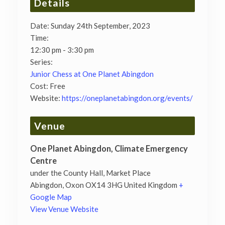
Details
Date:
Sunday 24th September, 2023
Time:
12:30 pm - 3:30 pm
Series:
Junior Chess at One Planet Abingdon
Cost:
Free
Website:
https://oneplanetabingdon.org/events/
Venue
One Planet Abingdon, Climate Emergency
Centre
under the County Hall, Market Place
Abingdon
,
Oxon
OX14 3HG
United Kingdom
+
Google Map
View Venue Website