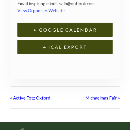
Email
inspiring.minds-salh@outlook.com
View Organiser Website
+ GOOGLE CALENDAR
+ ICAL EXPORT
«
Active Totz Oxford
Michaelmas Fair
»
Footer