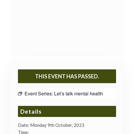
THIS EVENT HAS PASSED.
Event Series:
Let’s talk mental health
Details
Date:
Monday 9th October, 2023
Time: