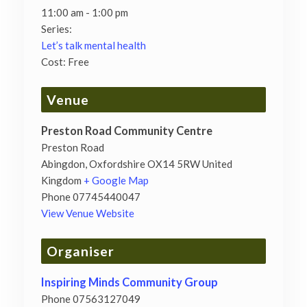
11:00 am - 1:00 pm
Series:
Let’s talk mental health
Cost:
Free
Venue
Preston Road Community Centre
Preston Road
Abingdon
,
Oxfordshire
OX14 5RW
United
Kingdom
+ Google Map
Phone
07745440047
View Venue Website
Organiser
Inspiring Minds Community Group
Phone
07563127049