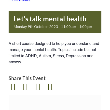
Let’s talk mental health
Monday 9th October, 2023 - 11:00 am
-
1:00 pm
A short course designed to help you understand and
manage your mental health. Topics include but not
limited to ADHD, Autism, Stress, Depression and
anxiety.
Share This Event