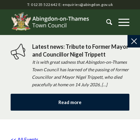
T: 01235 522642
E:
enquiries@abingdon.gov.uk
Latest news: Tribute to Former Mayor
and Councillor Nigel Trippett
It is with great sadness that Abingdon-on-Thames
Town Council has learned of the passing of former
Councillor and Mayor Nigel Trippett, who died
peacefully at home on 14 July 2026, […]
Read more
<< All Events