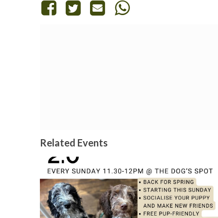
Related Events