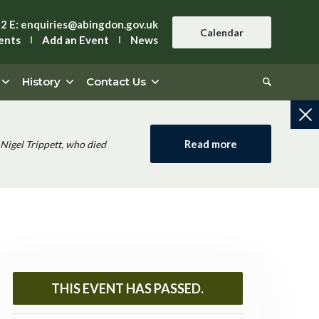
42
E:
enquiries@abingdon.gov.uk
Calendar
ents
Add an Event
News
History
Contact Us
Read more
Nigel Trippett, who died
THIS EVENT HAS PASSED.