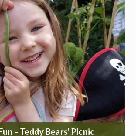
un – Teddy Bears’ Picnic