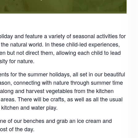
iday and feature a variety of seasonal activities for
the natural world. In these child-led experiences,
ren but not direct them, allowing each child to lead
ity for nature.
ts for the summer holidays, all set in our beautiful
eason, connecting with nature through summer time
e along and harvest vegetables from the kitchen
eas. There will be crafts, as well as all the usual
d kitchen and water play.
 one of our benches and grab an ice cream and
st of the day.