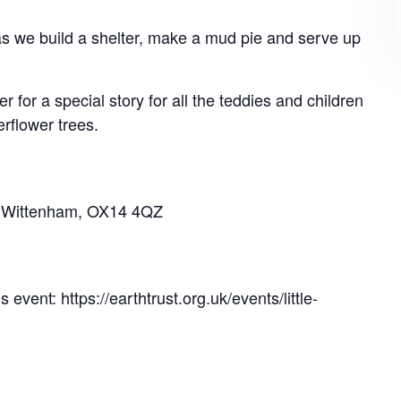
n as we build a shelter, make a mud pie and serve up
r for a special story for all the teddies and children
erflower trees.
tle Wittenham, OX14 4QZ
 event: https://earthtrust.org.uk/events/little-