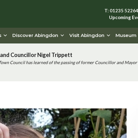
T: 01235 5226
Upcoming Ev
s
Discover Abingdon
Visit Abingdon
Museum
and Councillor Nigel Trippett
Town Council has learned of the passing of former Councillor and Mayor 