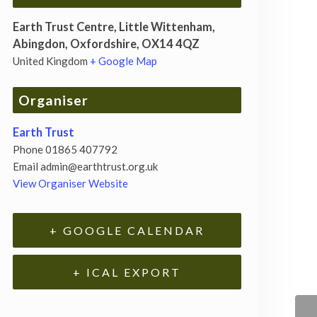
Earth Trust Centre, Little Wittenham,
Abingdon, Oxfordshire, OX14 4QZ
United Kingdom
+ Google Map
Organiser
Earth Trust
Phone
01865 407792
Email
admin@earthtrust.org.uk
View Organiser Website
+ GOOGLE CALENDAR
+ ICAL EXPORT