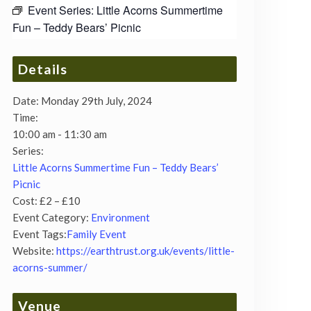
Event Series:
Little Acorns Summertime
Fun – Teddy Bears’ Picnic
Details
Date:
Monday 29th July, 2024
Time:
10:00 am - 11:30 am
Series:
Little Acorns Summertime Fun – Teddy Bears’
Picnic
Cost:
£2 – £10
Event Category:
Environment
Event Tags:
Family Event
Website:
https://earthtrust.org.uk/events/little-
acorns-summer/
Venue