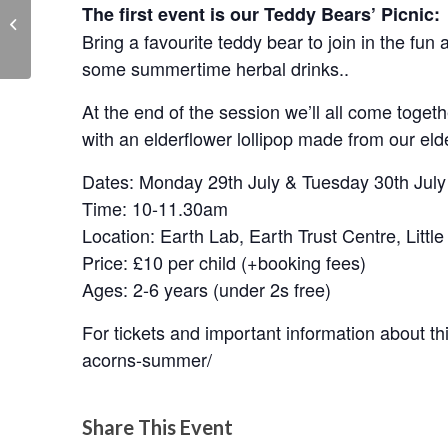
The first event is our Teddy Bears’ Picnic:
OAL Arts & Homecrafts
Exhibition
Bring a favourite teddy bear to join in the fu
some summertime herbal drinks..
At the end of the session we’ll all come togethe
with an elderflower lollipop made from our eld
Dates: Monday 29th July & Tuesday 30th July
Time: 10-11.30am
Location: Earth Lab, Earth Trust Centre, Lit
Price: £10 per child (+booking fees)
Ages: 2-6 years (under 2s free)
For tickets and important information about this
acorns-summer/
Share This Event