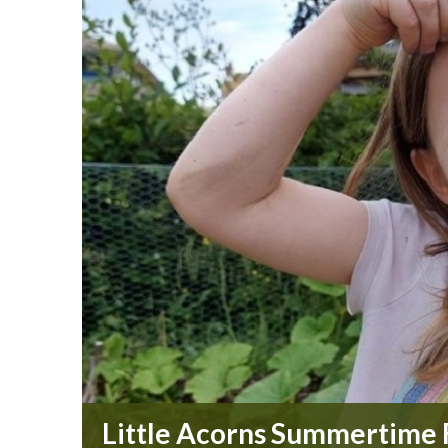
Little Acorns Summertime F