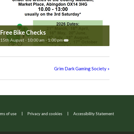
Free Bike Checks
15th August - 10:00 am
-
1:00 pm
Grim Dark Gaming Society
»
ms of use
Privacy and cookies
Accessibility Statement