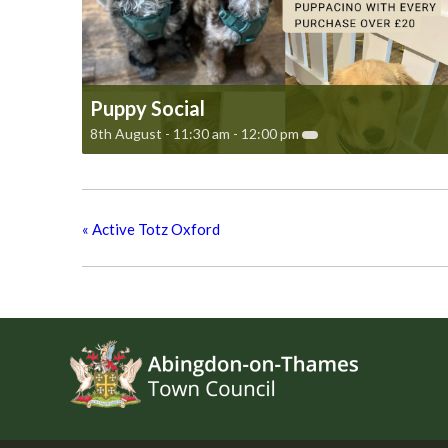
Puppy Social
8th August - 11:30 am
-
12:00 pm
«
Active Totz Oxford
Footer