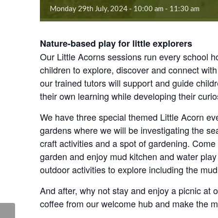
Monday 29th July, 2024 - 10:00 am
-
11:30 am
Nature-based play for little explorers
Our Little Acorns sessions run every school hol
children to explore, discover and connect with 
our trained tutors will support and guide child
their own learning while developing their curios
We have three special themed Little Acorn even
gardens where we will be investigating the s
craft activities and a spot of gardening. Com
garden and enjoy mud kitchen and water play ar
outdoor activities to explore including the mu
And after, why not stay and enjoy a picnic at
coffee from our welcome hub and make the mo