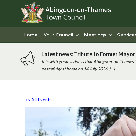
Home
Your Council
Meetings
Service
Latest news: Tribute to Former Mayor 
It is with great sadness that Abingdon-on-Thames 
peacefully at home on 14 July 2026, […]
<< All Events