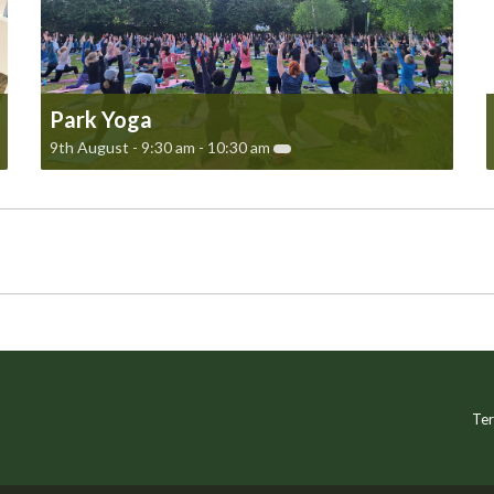
Park Yoga
9th August - 9:30 am
-
10:30 am
Ter