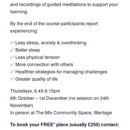
and recordings of guided meditations to support your
learning.
By the end of the course participants report
experiencing:
✅ Less stress, anxiety & overthinking
✅ Better sleep
✅ Less physical tension
✅ More connection with others
✅ Healthier strategies for managing challenges
✅ Greater quality of life
Thursdays, 6.45-9.15pm
6th October – 1st December (no session on 24th
November)
In-person at The Mix Community Space, Wantage
To book your FREE* place (usually £250) contact: