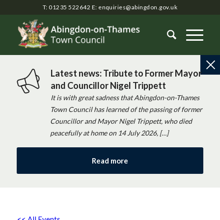
T: 01235 522642
E:
enquiries@abingdon.gov.uk
Latest news: Tribute to Former Mayor
and Councillor Nigel Trippett
It is with great sadness that Abingdon-on-Thames
Town Council has learned of the passing of former
Councillor and Mayor Nigel Trippett, who died
peacefully at home on 14 July 2026, […]
Read more
<< All Events