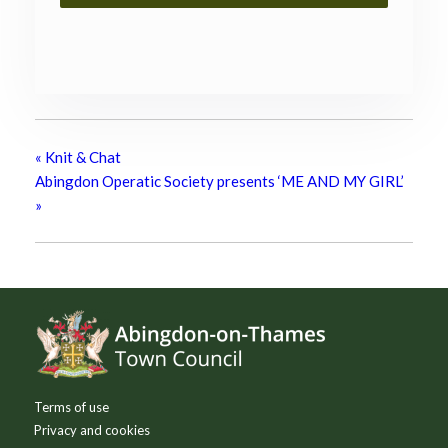
«
Knit & Chat
Abingdon Operatic Society presents ‘ME AND MY GIRL’
»
Footer
Terms of use
Privacy and cookies