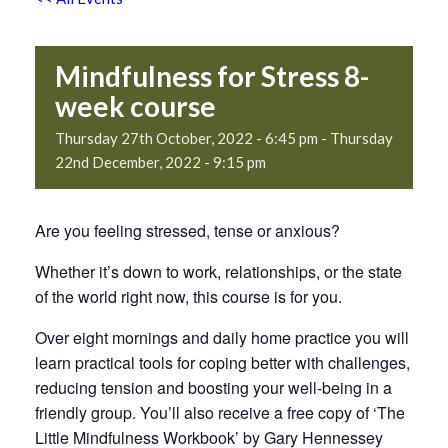
Mindfulness for Stress 8-
week course
Thursday 27th October, 2022 - 6:45 pm
-
Thursday
22nd December, 2022 - 9:15 pm
Are you feeling stressed, tense or anxious?
Whether it’s down to work, relationships, or the state
of the world right now, this course is for you.
Over eight mornings and daily home practice you will
learn practical tools for coping better with challenges,
reducing tension and boosting your well-being in a
friendly group. You’ll also receive a free copy of ‘The
Little Mindfulness Workbook’ by Gary Hennessey