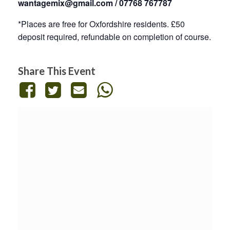
wantagemix@gmail.com / 07768 767787
*Places are free for Oxfordshire residents. £50
deposit required, refundable on completion of course.
Share This Event