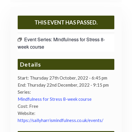
THIS EVENT HAS PASSED.
Event Series:
Mindfulness for Stress 8-
week course
Details
Start:
Thursday 27th October, 2022 - 6:45 pm
End:
Thursday 22nd December, 2022 - 9:15 pm
Series:
Mindfulness for Stress 8-week course
Cost:
Free
Website:
https://sallyharrismindfulness.co.uk/events/