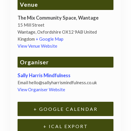
Venue
The Mix Community Space, Wantage
15 Mill Street
Wantage
,
Oxfordshire
OX12 9AB
United
Kingdom
+ Google Map
View Venue Website
Organiser
Sally Harris Mindfulness
Email
hello@sallyharrismindfulness.co.uk
View Organiser Website
+ GOOGLE CALENDAR
+ ICAL EXPORT