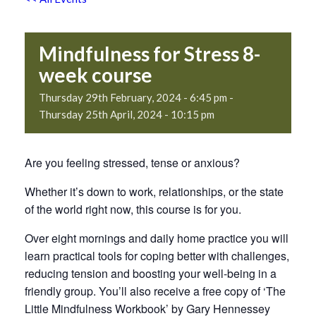
Mindfulness for Stress 8-
week course
Thursday 29th February, 2024 - 6:45 pm
-
Thursday 25th April, 2024 - 10:15 pm
Are you feeling stressed, tense or anxious?
Whether it’s down to work, relationships, or the state
of the world right now, this course is for you.
Over eight mornings and daily home practice you will
learn practical tools for coping better with challenges,
reducing tension and boosting your well-being in a
friendly group. You’ll also receive a free copy of ‘The
Little Mindfulness Workbook’ by Gary Hennessey