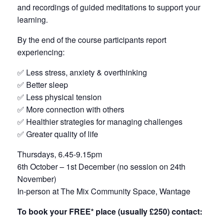
and recordings of guided meditations to support your
learning.
By the end of the course participants report
experiencing:
✅ Less stress, anxiety & overthinking
✅ Better sleep
✅ Less physical tension
✅ More connection with others
✅ Healthier strategies for managing challenges
✅ Greater quality of life
Thursdays, 6.45-9.15pm
6th October – 1st December (no session on 24th
November)
In-person at The Mix Community Space, Wantage
To book your FREE* place (usually £250) contact: