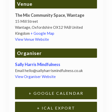
Venue
The Mix Community Space, Wantage
15 Mill Street
Wantage
,
Oxfordshire
OX12 9AB
United
Kingdom
+ Google Map
View Venue Website
Organiser
Sally Harris Mindfulness
Email
hello@sallyharrismindfulness.co.uk
View Organiser Website
+ GOOGLE CALENDAR
+ ICAL EXPORT