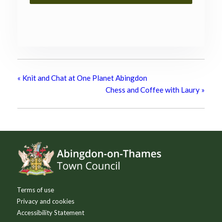
«
Knit and Chat at One Planet Abingdon
Chess and Coffee with Laury
»
Footer
Terms of use
Privacy and cookies
Accessibility Statement