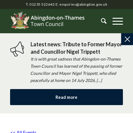
T: 01235 522642
E:
enquiries@abingdon.gov.uk
Latest news: Tribute to Former Mayor
and Councillor Nigel Trippett
It is with great sadness that Abingdon-on-Thames
Town Council has learned of the passing of former
Councillor and Mayor Nigel Trippett, who died
peacefully at home on 14 July 2026, […]
Read more
<< All Events