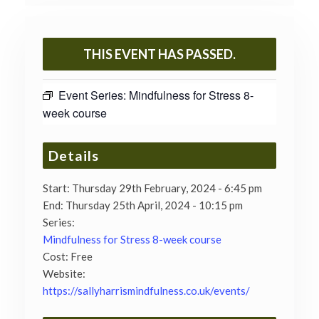
THIS EVENT HAS PASSED.
Event Series:
Mindfulness for Stress 8-
week course
Details
Start:
Thursday 29th February, 2024 - 6:45 pm
End:
Thursday 25th April, 2024 - 10:15 pm
Series:
Mindfulness for Stress 8-week course
Cost:
Free
Website:
https://sallyharrismindfulness.co.uk/events/