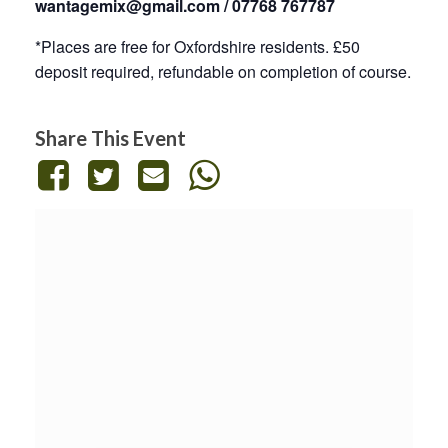
wantagemix@gmail.com / 07768 767787
*Places are free for Oxfordshire residents. £50
deposit required, refundable on completion of course.
Share This Event