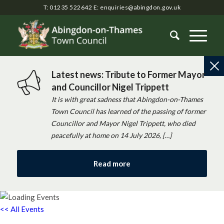
T: 01235 522642
E:
enquiries@abingdon.gov.uk
Latest news: Tribute to Former Mayor
and Councillor Nigel Trippett
It is with great sadness that Abingdon-on-Thames
Town Council has learned of the passing of former
Councillor and Mayor Nigel Trippett, who died
peacefully at home on 14 July 2026, […]
Read more
<< All Events