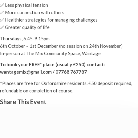
✅ Less physical tension
✅ More connection with others
✅ Healthier strategies for managing challenges
✅ Greater quality of life
Thursdays, 6.45-9.15pm
6th October – 1st December (no session on 24th November)
In-person at The Mix Community Space, Wantage
To book your FREE* place (usually £250) contact:
wantagemix@gmail.com / 07768 767787
*Places are free for Oxfordshire residents. £50 deposit required,
refundable on completion of course.
Share This Event