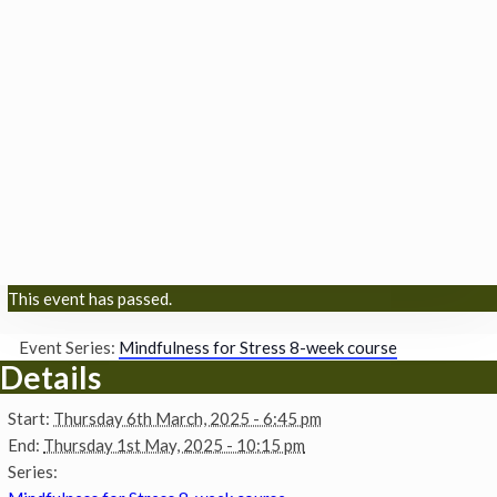
This event has passed.
Event Series:
Mindfulness for Stress 8-week course
Details
Start:
Thursday 6th March, 2025 - 6:45 pm
End:
Thursday 1st May, 2025 - 10:15 pm
Series: