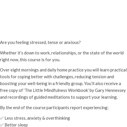
Mindfulness for Stress 8-week
course
Thursday 6th March, 2025 - 6:45 pm
-
Thursday 1st May, 2025 -
10:15 pm
Are you feeling stressed, tense or anxious?
Whether it’s down to work, relationships, or the state of the world
right now, this course is for you.
Over eight mornings and daily home practice you will learn practical
tools for coping better with challenges, reducing tension and
boosting your well-being in a friendly group. You’ll also receive a
free copy of ‘The Little Mindfulness Workbook’ by Gary Hennessey
and recordings of guided meditations to support your learning.
By the end of the course participants report experiencing:
✅ Less stress, anxiety & overthinking
✅ Better sleep