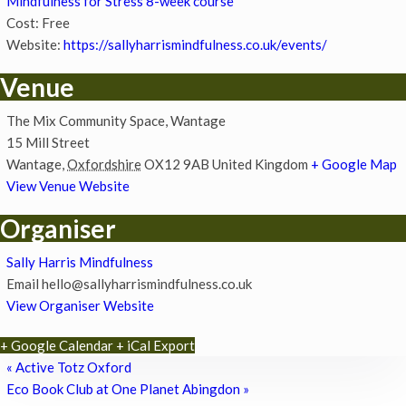
Mindfulness for Stress 8-week course
Cost:
Free
Website:
https://sallyharrismindfulness.co.uk/events/
Venue
The Mix Community Space, Wantage
15 Mill Street
Wantage
,
Oxfordshire
OX12 9AB
United Kingdom
+ Google Map
View Venue Website
Organiser
Sally Harris Mindfulness
Email
hello@sallyharrismindfulness.co.uk
View Organiser Website
+ Google Calendar
+ iCal Export
«
Active Totz Oxford
Eco Book Club at One Planet Abingdon
»