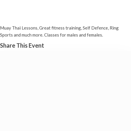
Muay Thai (Boxing)
Monday 20th February, 2023 - 7:00 pm
-
8:00 pm
Muay Thai Lessons, Great fitness training, Self Defence, Ring
Sports and much more. Classes for males and females.
Share This Event