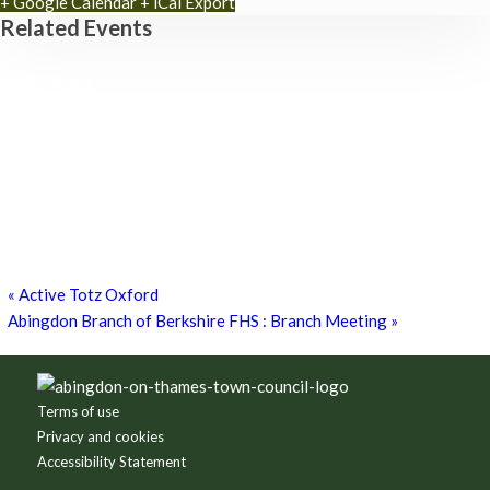
+ Google Calendar
+ iCal Export
Related Events
Park Yoga
9th August - 9:30 am
-
10:30 am
Zumba Class
11th August - 11:00 am
-
12:00 pm
Games for a Laugh (social board games)
11th August - 7:30 pm
-
10:00 pm
«
Active Totz Oxford
Abingdon Branch of Berkshire FHS : Branch Meeting
»
Footer
Terms of use
Privacy and cookies
Accessibility Statement