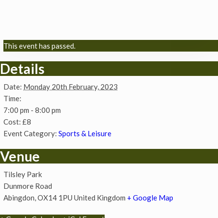
This event has passed.
Details
Date:
Monday 20th February, 2023
Time:
7:00 pm - 8:00 pm
Cost:
£8
Event Category:
Sports & Leisure
Venue
Tilsley Park
Dunmore Road
Abingdon
,
OX14 1PU
United Kingdom
+ Google Map