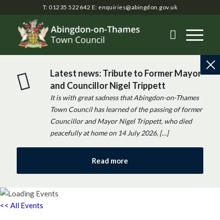
T: 01235 522642
E:
enquiries@abingdon.gov.uk
Latest news: Tribute to Former Mayor
and Councillor Nigel Trippett
It is with great sadness that Abingdon-on-Thames
Town Council has learned of the passing of former
Councillor and Mayor Nigel Trippett, who died
peacefully at home on 14 July 2026, […]
Read more
<< All Events