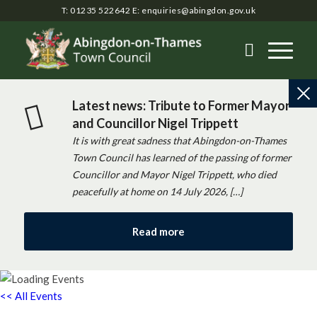
T: 01235 522642
E:
enquiries@abingdon.gov.uk
Latest news: Tribute to Former Mayor
and Councillor Nigel Trippett
It is with great sadness that Abingdon-on-Thames
Town Council has learned of the passing of former
Councillor and Mayor Nigel Trippett, who died
peacefully at home on 14 July 2026, […]
Read more
<< All Events