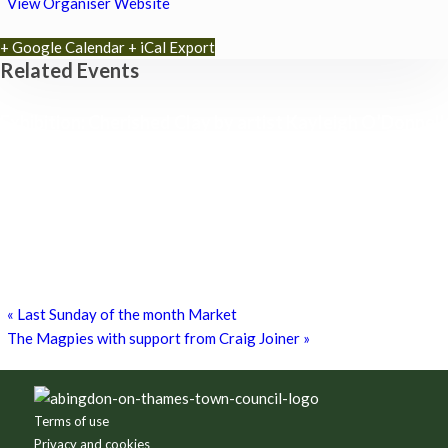
View Organiser Website
+ Google Calendar
+ iCal Export
Related Events
Exhibition: Cherished Clay by artist Kayleigh O’Donnell
8th August - 10:00 am
-
27th September - 4:00 pm
Free Children’s Workshop with Kayleigh O’Donnell
8th August - 10:30 am
-
3:30 pm
Museum Summer Crafts: ‘JEWELLERY & JUNK!’
19th August - 10:30 am
-
3:30 pm
«
Last Sunday of the month Market
The Magpies with support from Craig Joiner
»
Footer
Terms of use
Privacy and cookies