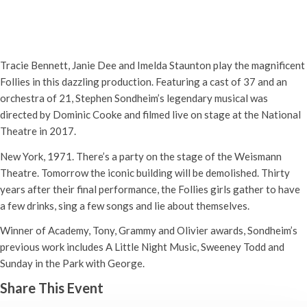
NT Live: Follies
Thursday 2nd September, 2021 - 7:00 pm
-
10:00 pm
Tracie Bennett, Janie Dee and Imelda Staunton play the magnificent
Follies in this dazzling production. Featuring a cast of 37 and an
orchestra of 21, Stephen Sondheim’s legendary musical was
directed by Dominic Cooke and filmed live on stage at the National
Theatre in 2017.
New York, 1971. There’s a party on the stage of the Weismann
Theatre. Tomorrow the iconic building will be demolished. Thirty
years after their final performance, the Follies girls gather to have
a few drinks, sing a few songs and lie about themselves.
Winner of Academy, Tony, Grammy and Olivier awards, Sondheim’s
previous work includes A Little Night Music, Sweeney Todd and
Sunday in the Park with George.
Share This Event