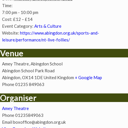
Time:
7:00 pm - 10:00 pm
Cost:
£12 – £14
Event Category:
Arts & Culture
Website:
https://www.abingdon.org.uk/sports-and-
leisure/performance/nt-live-follies/
Venue
Amey Theatre, Abingdon School
Abingdon School Park Road
Abingdon
,
OX14 1DE
United Kingdom
+ Google Map
Phone
01235 849063
Organiser
Amey Theatre
Phone
01235849063
Email
boxoffice@abingdon.org.uk