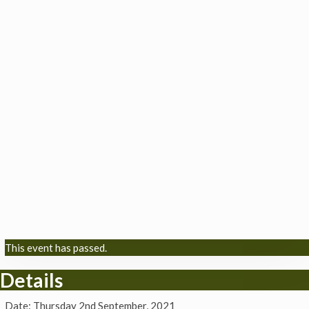
This event has passed.
Details
Date:
Thursday 2nd September, 2021