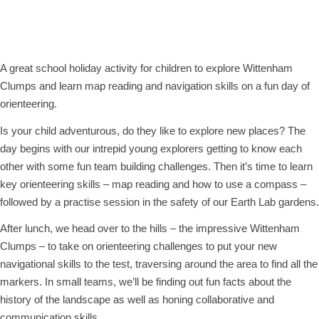
Orienteering Adventure
Wednesday 10th April, 2024 - 10:00 am
-
2:00 pm
A great school holiday activity for children to explore Wittenham
Clumps and learn map reading and navigation skills on a fun day of
orienteering.
Is your child adventurous, do they like to explore new places? The
day begins with our intrepid young explorers getting to know each
other with some fun team building challenges. Then it’s time to learn
key orienteering skills – map reading and how to use a compass –
followed by a practise session in the safety of our Earth Lab gardens.
After lunch, we head over to the hills – the impressive Wittenham
Clumps – to take on orienteering challenges to put your new
navigational skills to the test, traversing around the area to find all the
markers. In small teams, we’ll be finding out fun facts about the
history of the landscape as well as honing collaborative and
communication skills.