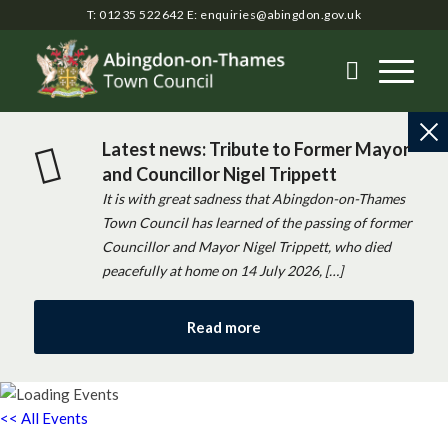
T: 01235 522642
E:
enquiries@abingdon.gov.uk
Latest news: Tribute to Former Mayor
and Councillor Nigel Trippett
It is with great sadness that Abingdon-on-Thames
Town Council has learned of the passing of former
Councillor and Mayor Nigel Trippett, who died
peacefully at home on 14 July 2026, […]
Read more
<< All Events