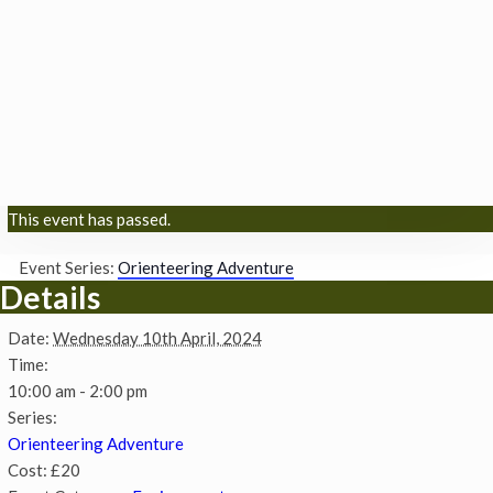
This event has passed.
Event Series:
Orienteering Adventure
Details
Date:
Wednesday 10th April, 2024
Time:
10:00 am - 2:00 pm
Series:
Orienteering Adventure
Cost:
£20