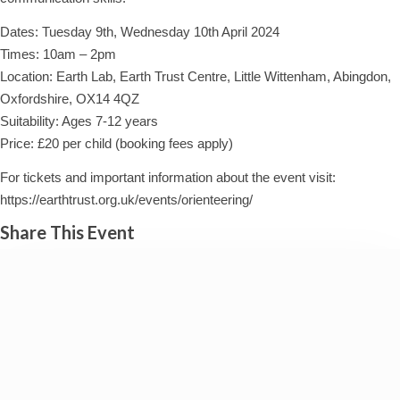
Dates: Tuesday 9th, Wednesday 10th April 2024
Times: 10am – 2pm
Location: Earth Lab, Earth Trust Centre, Little Wittenham, Abingdon,
Oxfordshire, OX14 4QZ
Suitability: Ages 7-12 years
Price: £20 per child (booking fees apply)
For tickets and important information about the event visit:
https://earthtrust.org.uk/events/orienteering/
Share This Event