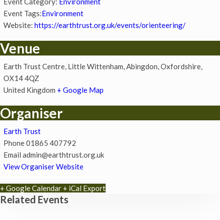
Event Category:
Environment
Event Tags:
Environment
Website:
https://earthtrust.org.uk/events/orienteering/
Venue
Earth Trust Centre, Little Wittenham, Abingdon, Oxfordshire,
OX14 4QZ
United Kingdom
+ Google Map
Organiser
Earth Trust
Phone
01865 407792
Email
admin@earthtrust.org.uk
View Organiser Website
+ Google Calendar
+ iCal Export
Related Events