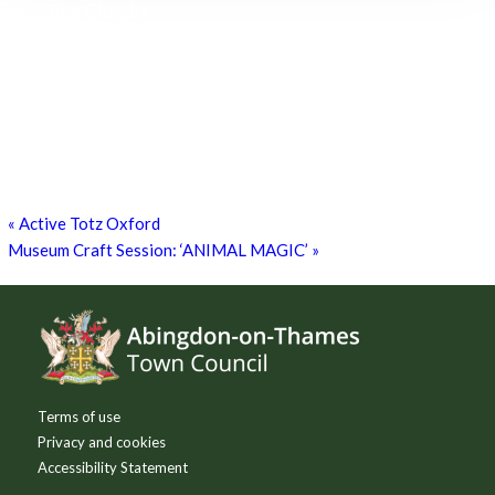
Free Bike Checks
15th August - 10:00 am
-
1:00 pm
Free Bike Checks!
26th September - 10:00 am
-
1:00 pm
Free Bike Checks
17th October - 10:00 am
-
1:00 pm
«
Active Totz Oxford
Museum Craft Session: ‘ANIMAL MAGIC’
»
Footer
Terms of use
Privacy and cookies
Accessibility Statement