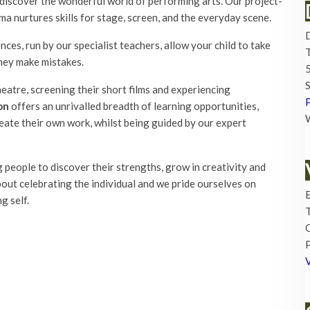
discover the wonderful world of performing arts. Our project-
ma nurtures skills for stage, screen, and the everyday scene.
es, run by our specialist teachers, allow your child to take
hey make mistakes.
5
S
atre, screening their short films and experiencing
on
offers an unrivalled breadth of learning opportunities,
eate their own work, whilst being guided by our expert
 people to discover their strengths, grow in creativity and
about celebrating the individual and we pride ourselves on
E
g self.