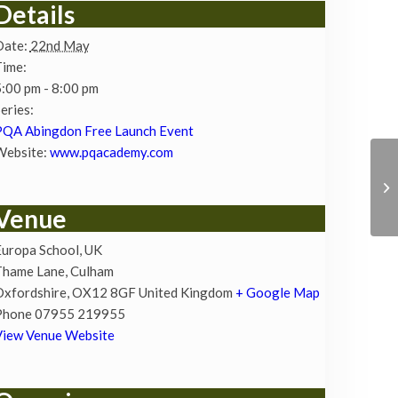
Details
Date:
22nd May
Time:
:00 pm - 8:00 pm
eries:
PQA Abingdon Free Launch Event
Website:
www.pqacademy.com
Venue
uropa School, UK
Thame Lane, Culham
Oxfordshire
,
OX12 8GF
United Kingdom
+ Google Map
Phone
07955 219955
View Venue Website