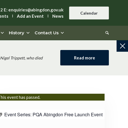
42
E:
enquiries@abingdon.gov.uk
Calendar
ents
Add an Event
News
History
Contact Us
Read more
Nigel Trippett, who died
his event has passed.
Event Series:
PQA Abingdon Free Launch Event