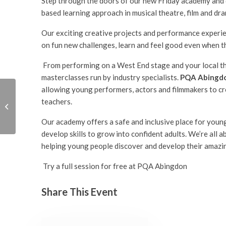
Step through the doors of our new Friday academy and 
based learning approach in musical theatre, film and dra
Our exciting creative projects and performance experienc
on fun new challenges, learn and feel good even when t
From performing on a West End stage and your local the
masterclasses run by industry specialists.
PQA Abingd
allowing young performers, actors and filmmakers to cr
teachers.
PQA Abingdon Free
Launch Event
Our academy offers a safe and inclusive place for young
develop skills to grow into confident adults. We’re all 
helping young people discover and develop their amazin
Try a full session for free at PQA Abingdon
Share This Event