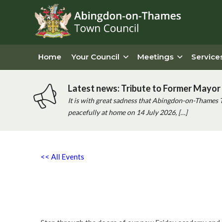
Home
Your Council
Meetings
Service
Latest news: Tribute to Former Mayor 
It is with great sadness that Abingdon-on-Thames 
peacefully at home on 14 July 2026, […]
<< All Events
PQA Abingdon Free Launch 
22nd May - 5:00 pm
-
8:00 pm