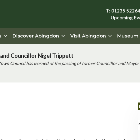
T: 01235 5226
Upcoming Ev
s
Discover Abingdon
Visit Abingdon
Museum
and Councillor Nigel Trippett
Town Council has learned of the passing of former Councillor and Mayor 
T
Event