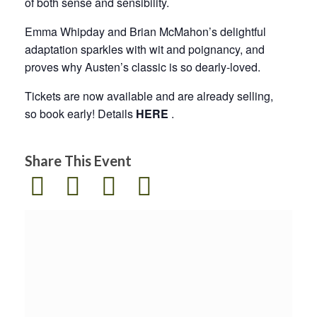
of both sense and sensibility.
Emma Whipday and Brian McMahon’s delightful
adaptation sparkles with wit and poignancy, and
proves why Austen’s classic is so dearly-loved.
Tickets are now available and are already selling,
so book early! Details
HERE
.
Share This Event