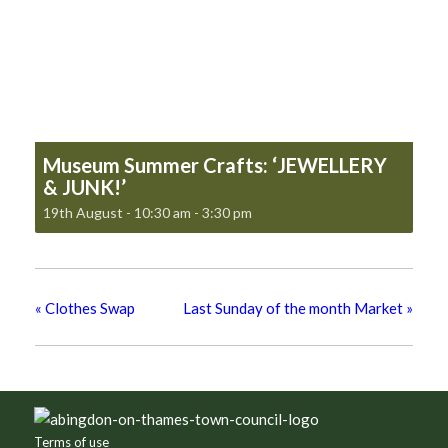
Museum Summer Crafts: ‘JEWELLERY
& JUNK!’
19th August - 10:30 am
-
3:30 pm
«
Clothes Swap
Last Sunday of the month Market
»
Footer
Terms of use