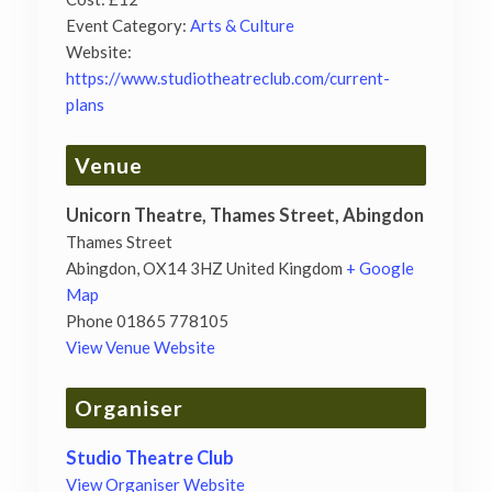
Event Category:
Arts & Culture
Website:
https://www.studiotheatreclub.com/current-
plans
Venue
Unicorn Theatre, Thames Street, Abingdon
Thames Street
Abingdon
,
OX14 3HZ
United Kingdom
+ Google
Map
Phone
01865 778105
View Venue Website
Organiser
Studio Theatre Club
View Organiser Website