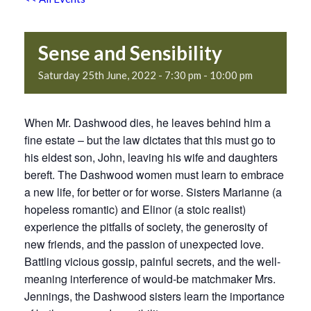
Sense and Sensibility
Saturday 25th June, 2022 - 7:30 pm
-
10:00 pm
When Mr. Dashwood dies, he leaves behind him a
fine estate – but the law dictates that this must go to
his eldest son, John, leaving his wife and daughters
bereft. The Dashwood women must learn to embrace
a new life, for better or for worse. Sisters Marianne (a
hopeless romantic) and Elinor (a stoic realist)
experience the pitfalls of society, the generosity of
new friends, and the passion of unexpected love.
Battling vicious gossip, painful secrets, and the well-
meaning interference of would-be matchmaker Mrs.
Jennings, the Dashwood sisters learn the importance