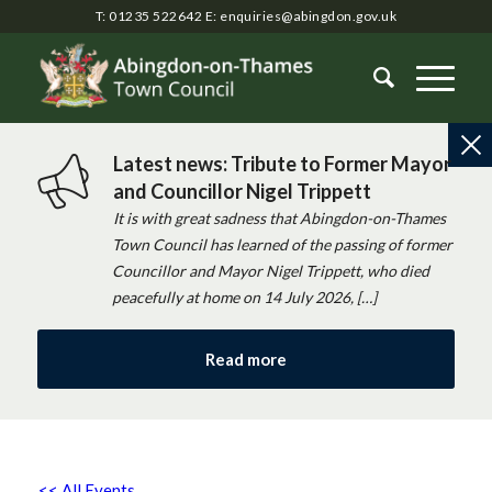
T: 01235 522642
E:
enquiries@abingdon.gov.uk
Latest news: Tribute to Former Mayor
and Councillor Nigel Trippett
It is with great sadness that Abingdon-on-Thames
Town Council has learned of the passing of former
Councillor and Mayor Nigel Trippett, who died
peacefully at home on 14 July 2026, […]
Read more
<< All Events