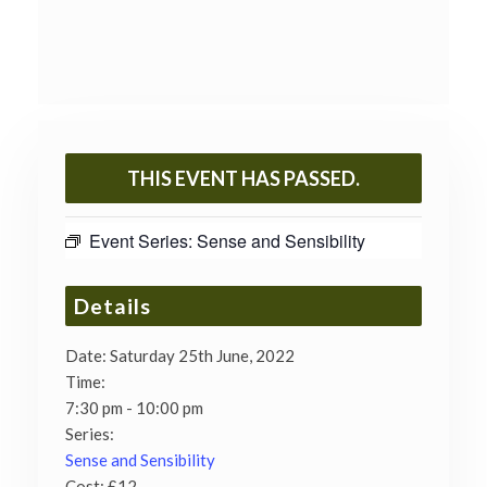
THIS EVENT HAS PASSED.
Event Series:
Sense and Sensibility
Details
Date:
Saturday 25th June, 2022
Time:
7:30 pm - 10:00 pm
Series:
Sense and Sensibility
Cost:
£12