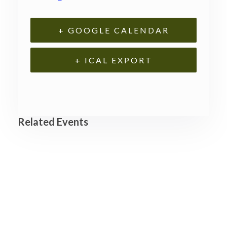
+ GOOGLE CALENDAR
+ ICAL EXPORT
Related Events