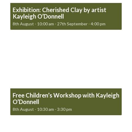
Exhibition: Cherished Clay by artist
Kayleigh O’Donnell
8th August - 10:00 am
-
27th September - 4:00 pm
Free Children’s Workshop with Kayleigh
O’Donnell
8th August - 10:30 am
-
3:30 pm