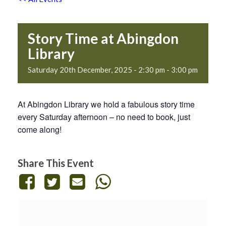
Story Time at Abingdon
Library
Saturday 20th December, 2025 - 2:30 pm
-
3:00 pm
At Abingdon Library we hold a fabulous story time
every Saturday afternoon – no need to book, just
come along!
Share This Event