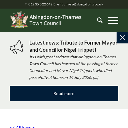
T: 01235 522642
E:
enquiries@abingdon.gov.uk
Latest news: Tribute to Former Mayor
and Councillor Nigel Trippett
It is with great sadness that Abingdon-on-Thames
Town Council has learned of the passing of former
Councillor and Mayor Nigel Trippett, who died
peacefully at home on 14 July 2026, […]
Read more
<< All Events