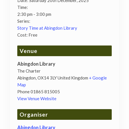
Date:
Saturday 20th December, 2025
Time:
2:30 pm - 3:00 pm
Series:
Story Time at Abingdon Library
Cost:
Free
Venue
Abingdon Library
The Charter
Abingdon
,
OX14 3LY
United Kingdom
+ Google
Map
Phone
01865 815005
View Venue Website
Organiser
Abingdon Library