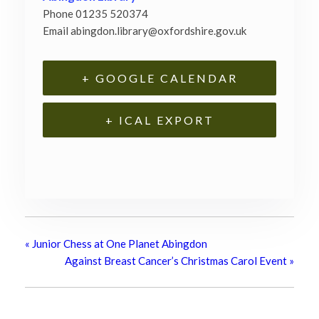
Phone
01235 520374
Email
abingdon.library@oxfordshire.gov.uk
+ GOOGLE CALENDAR
+ ICAL EXPORT
«
Junior Chess at One Planet Abingdon
Against Breast Cancer’s Christmas Carol Event
»