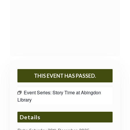
THIS EVENT HAS PASSED.
Event Series:
Story Time at Abingdon
Library
Details