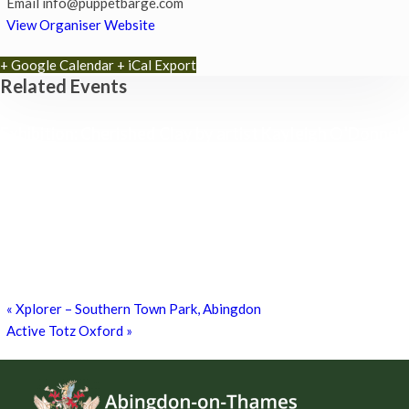
Email
info@puppetbarge.com
View Organiser Website
+ Google Calendar
+ iCal Export
Related Events
Exhibition: Cherished Clay by artist Kayleigh O’Donnell
8th August - 10:00 am
-
27th September - 4:00 pm
Free Children’s Workshop with Kayleigh O’Donnell
8th August - 10:30 am
-
3:30 pm
Museum Summer Crafts: ‘JEWELLERY & JUNK!’
19th August - 10:30 am
-
3:30 pm
«
Xplorer – Southern Town Park, Abingdon
Active Totz Oxford
»
Footer