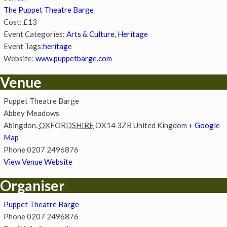
The Puppet Theatre Barge
Cost:
£13
Event Categories:
Arts & Culture
,
Heritage
Event Tags:
heritage
Website:
www.puppetbarge.com
Venue
Puppet Theatre Barge
Abbey Meadows
Abingdon
,
OXFORDSHIRE
OX14 3ZB
United Kingdom
+ Google
Map
Phone
0207 2496876
View Venue Website
Organiser
Puppet Theatre Barge
Phone
0207 2496876