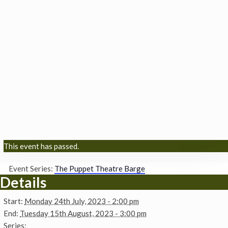
This event has passed.
Event Series:
The Puppet Theatre Barge
Details
Start:
Monday 24th July, 2023 - 2:00 pm
End:
Tuesday 15th August, 2023 - 3:00 pm
Series: