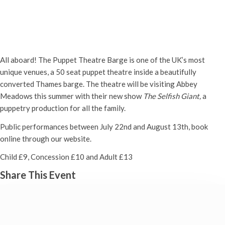
The Puppet Theatre Barge
Monday 24th July, 2023 - 2:00 pm
-
Tuesday 15th August, 2023 -
3:00 pm
All aboard! The Puppet Theatre Barge is one of the UK’s most
unique venues, a 50 seat puppet theatre inside a beautifully
converted Thames barge. The theatre will be visiting Abbey
Meadows this summer with their new show
The Selfish Giant,
a
puppetry production for all the family.
Public performances between July 22nd and August 13th, book
online through our website.
Child £9, Concession £10 and Adult £13
Share This Event