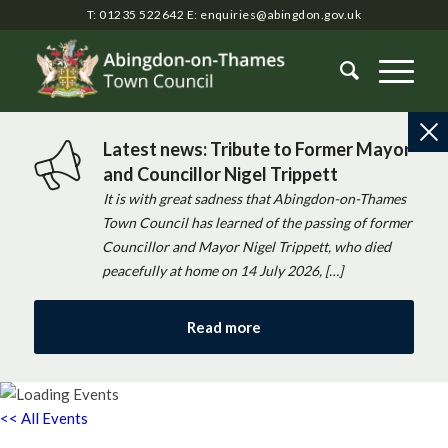
T: 01235 522642
E:
enquiries@abingdon.gov.uk
Latest news: Tribute to Former Mayor
and Councillor Nigel Trippett
It is with great sadness that Abingdon-on-Thames
Town Council has learned of the passing of former
Councillor and Mayor Nigel Trippett, who died
peacefully at home on 14 July 2026, […]
Read more
<< All Events