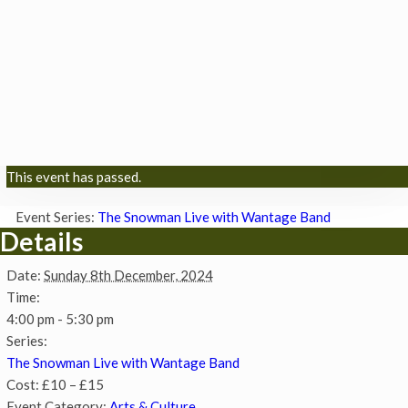
This event has passed.
Event Series:
The Snowman Live with Wantage Band
Details
Date:
Sunday 8th December, 2024
Time:
4:00 pm - 5:30 pm
Series:
The Snowman Live with Wantage Band
Cost:
£10 – £15
Event Category:
Arts & Culture