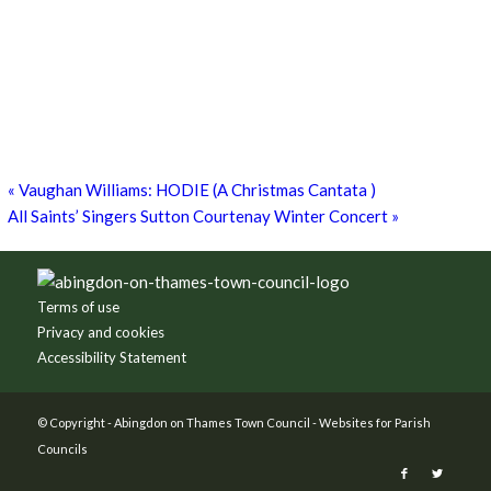
8th August - 10:00 am
-
27th September - 4:00 pm
Free Children’s Workshop with Kayleigh O’Donnell
8th August - 10:30 am
-
3:30 pm
Museum Summer Crafts: ‘JEWELLERY & JUNK!’
19th August - 10:30 am
-
3:30 pm
«
Vaughan Williams: HODIE (A Christmas Cantata )
All Saints’ Singers Sutton Courtenay Winter Concert
»
Footer
Terms of use
Privacy and cookies
Accessibility Statement
© Copyright -
Abingdon on Thames Town Council
-
Websites for Parish
Councils