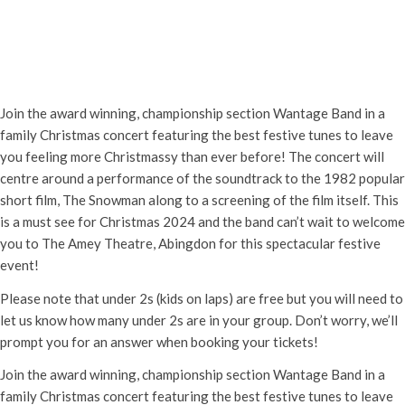
The Snowman Live with Wantage
Band
Sunday 8th December, 2024 - 1:30 pm
-
3:00 pm
Join the award winning, championship section Wantage Band in a
family Christmas concert featuring the best festive tunes to leave
you feeling more Christmassy than ever before! The concert will
centre around a performance of the soundtrack to the 1982 popular
short film, The Snowman along to a screening of the film itself. This
is a must see for Christmas 2024 and the band can’t wait to welcome
you to The Amey Theatre, Abingdon for this spectacular festive
event!
Please note that under 2s (kids on laps) are free but you will need to
let us know how many under 2s are in your group. Don’t worry, we’ll
prompt you for an answer when booking your tickets!
Join the award winning, championship section Wantage Band in a
family Christmas concert featuring the best festive tunes to leave