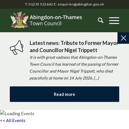
T: 01235 522642
E:
enquiries@abingdon.gov.uk
Latest news: Tribute to Former Mayor
and Councillor Nigel Trippett
It is with great sadness that Abingdon-on-Thames
Town Council has learned of the passing of former
Councillor and Mayor Nigel Trippett, who died
peacefully at home on 14 July 2026, […]
Read more
<< All Events