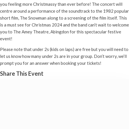
you feeling more Christmassy than ever before! The concert will
centre around a performance of the soundtrack to the 1982 popular
short film, The Snowman along to a screening of the film itself. This
is a must see for Christmas 2024 and the band can’t wait to welcome
you to The Amey Theatre, Abingdon for this spectacular festive
event!
Please note that under 2s (kids on laps) are free but you will need to
let us know how many under 2s are in your group. Don’t worry, we’ll
prompt you for an answer when booking your tickets!
Share This Event