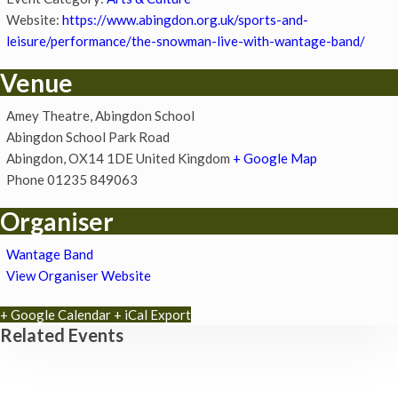
Website:
https://www.abingdon.org.uk/sports-and-
leisure/performance/the-snowman-live-with-wantage-band/
Venue
Amey Theatre, Abingdon School
Abingdon School Park Road
Abingdon
,
OX14 1DE
United Kingdom
+ Google Map
Phone
01235 849063
Organiser
Wantage Band
View Organiser Website
+ Google Calendar
+ iCal Export
Related Events
Exhibition: Cherished Clay by artist Kayleigh O’Donnell