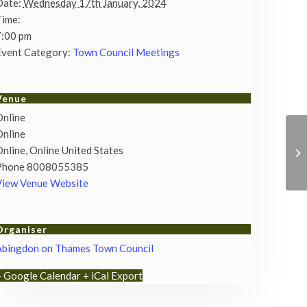
Date:
Wednesday 17th January, 2024
Time:
7:00 pm
vent Category:
Town Council Meetings
Venue
nline
nline
nline
,
Online
United States
Phone
8008055385
View Venue Website
Organiser
Abingdon on Thames Town Council
+ Google Calendar
+ iCal Export