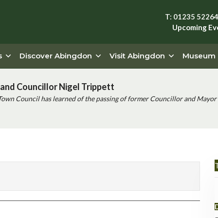
T: 01235 5226
Upcoming Ev
s
Discover Abingdon
Visit Abingdon
Museum
and Councillor Nigel Trippett
Town Council has learned of the passing of former Councillor and Mayor 
T