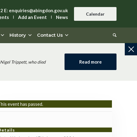
42
E:
enquiries@abingdon.gov.uk
Calendar
ents
Add an Event
News
History
Contact Us
Read more
Nigel Trippett, who died
his event has passed.
Details