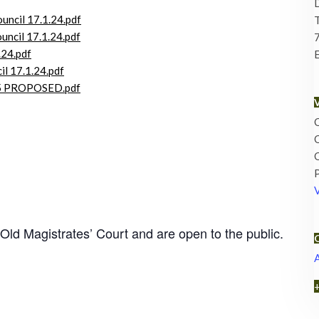
ouncil 17.1.24.pdf
ncil 17.1.24.pdf
.24.pdf
E
il 17.1.24.pdf
-25 PROPOSED.pdf
O
O
O
 Old Magistrates’ Court and are open to the public.