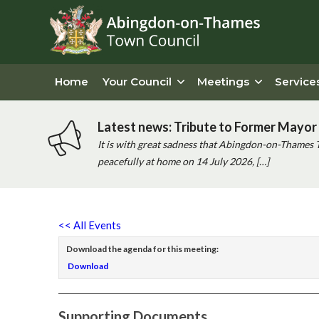
Home
Your Council
Meetings
Service
Latest news: Tribute to Former Mayor 
It is with great sadness that Abingdon-on-Thames 
peacefully at home on 14 July 2026, […]
<< All Events
Download the agenda for this meeting:
Download
Supporting Documents