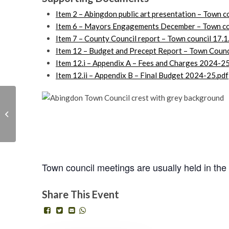
Item 2 – Abingdon public art presentation – Town c
Item 6 – Mayors Engagements December – Town cou
Item 7 – County Council report – Town council 17.1
Item 12 – Budget and Precept Report – Town Counc
Item 12.i – Appendix A – Fees and Charges 2024
Item 12.ii – Appendix B – Final Budget 2024-25.pdf
Basic Sewing Skills
Workshop with One
Town council
Planet Abingdon
Wednesday 17th January, 2024 - 7:00 pm
Town council meetings are usually held in the
Share This Event