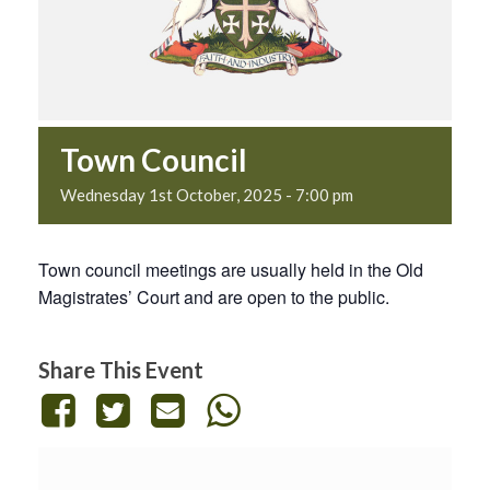
Town Council
Wednesday 1st October, 2025 - 7:00 pm
Town council meetings are usually held in the Old
Magistrates’ Court and are open to the public.
Share This Event