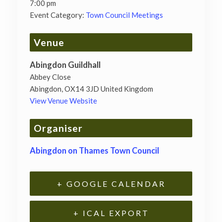
7:00 pm
Event Category:
Town Council Meetings
Venue
Abingdon Guildhall
Abbey Close
Abingdon
,
OX14 3JD
United Kingdom
View Venue Website
Organiser
Abingdon on Thames Town Council
+ GOOGLE CALENDAR
+ ICAL EXPORT