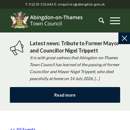
T: 01235 522642
E:
enquiries@abingdon.gov.uk
Latest news: Tribute to Former Mayor
and Councillor Nigel Trippett
It is with great sadness that Abingdon-on-Thames
Town Council has learned of the passing of former
Councillor and Mayor Nigel Trippett, who died
peacefully at home on 14 July 2026, […]
Read more
<< All Events