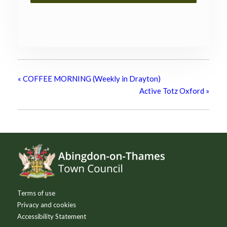
«
COFFEE MORNING (Weekly in Drayton)
Active Totz Oxford
»
Footer
Terms of use
Privacy and cookies
Accessibility Statement