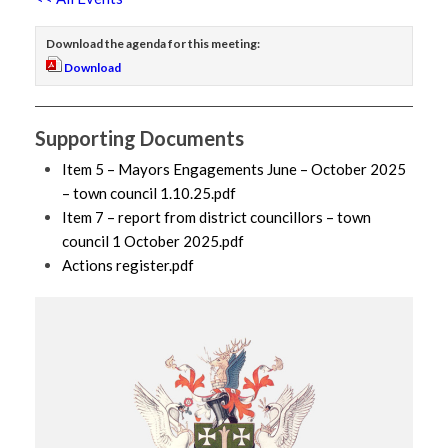
Download the agenda for this meeting:
Download
Supporting Documents
Item 5 – Mayors Engagements June – October 2025
– town council 1.10.25.pdf
Item 7 – report from district councillors – town
council 1 October 2025.pdf
Actions register.pdf