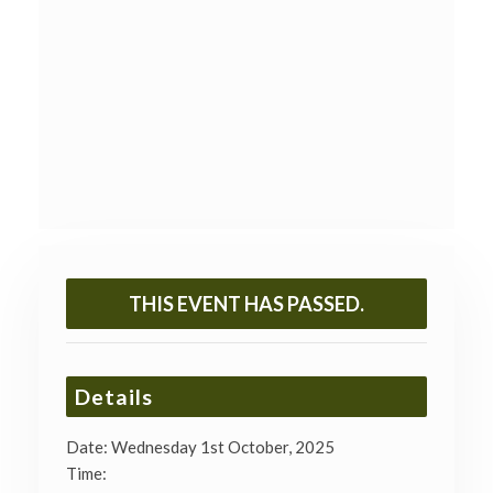
THIS EVENT HAS PASSED.
Details
Date:
Wednesday 1st October, 2025
Time: