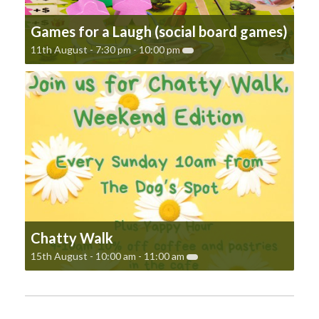
Games for a Laugh (social board games)
11th August - 7:30 pm
-
10:00 pm
Chatty Walk
15th August - 10:00 am
-
11:00 am