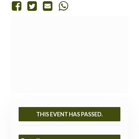
THIS EVENT HAS PASSED.