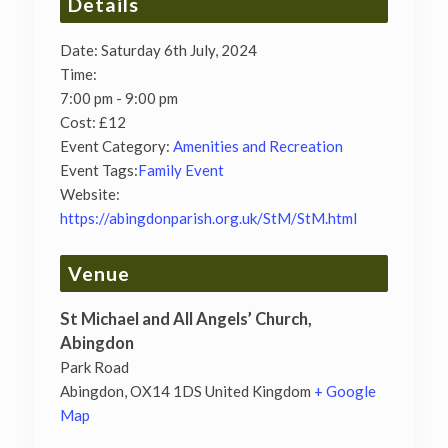
Details
Date:
Saturday 6th July, 2024
Time:
7:00 pm - 9:00 pm
Cost:
£12
Event Category:
Amenities and Recreation
Event Tags:
Family Event
Website:
https://abingdonparish.org.uk/StM/StM.html
Venue
St Michael and All Angels’ Church,
Abingdon
Park Road
Abingdon
,
OX14 1DS
United Kingdom
+ Google
Map