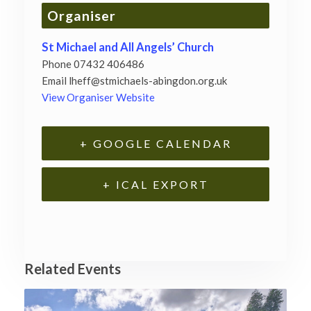
Organiser
St Michael and All Angels’ Church
Phone
07432 406486
Email
lheff@stmichaels-abingdon.org.uk
View Organiser Website
+ GOOGLE CALENDAR
+ ICAL EXPORT
Related Events