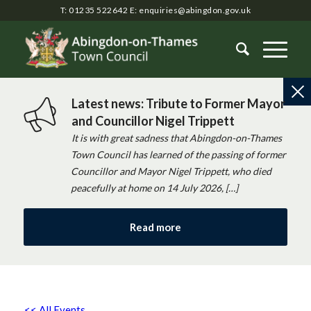
T: 01235 522642
E:
enquiries@abingdon.gov.uk
Latest news: Tribute to Former Mayor
and Councillor Nigel Trippett
It is with great sadness that Abingdon-on-Thames
Town Council has learned of the passing of former
Councillor and Mayor Nigel Trippett, who died
peacefully at home on 14 July 2026, […]
Read more
<< All Events