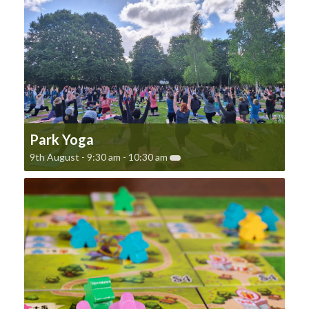
Park Yoga
9th August - 9:30 am
-
10:30 am