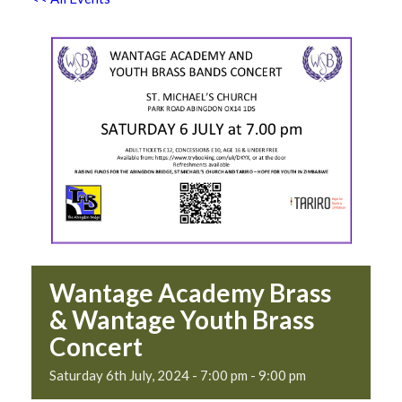
Wantage Academy Brass
& Wantage Youth Brass
Concert
Saturday 6th July, 2024 - 7:00 pm
-
9:00 pm