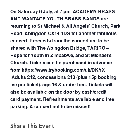
On Saturday 6 July, at 7 pm ACADEMY BRASS
AND WANTAGE YOUTH BRASS BANDS are
returning to St Michael & All Angels’ Church, Park
Road, Abingdon OX14 1DS for another fabulous
concert. Proceeds from the concert are to be
shared with The Abingdon Bridge, TARIRO –
Hope for Youth in Zimbabwe, and St Michael’s
Church. Tickets can be purchased in advance
from
https://www.trybooking.com/uk/DKYX
Adults £12, concessions £10 (plus 15p booking
fee per ticket), age 16 & under free. Tickets will
also be available on the door by cash/credit
card payment. Refreshments available and free
parking. A concert not to be missed!
Share This Event