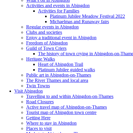
What’s on in Abingdon
Activities and events in Abingdon
Activities for Families
Platinum Jubilee Meadow Festival 2022
Michaelmas and Runaway fairs
Regular events in Abingdon
Clubs and societies
Enjoy a traditional event in Abingdon
Freedom of Abingdon
Guild of Town Criers
The history of town crying in Abingdon-on-Tham
Heritage Walks
Heart of Abingdon Trail
Platinum Jubilee guided walks
Public art in Abingdon-on-Thames
The River Thames and local area
Twin Towns
Visit Abingdon
Travelling to and within Abingdon-on-Thames
Road Closures
Active travel map of Abingdon-on-Thames
Tourist map of Abingdon town centre
Getting Here
Where to stay in Abingdon
Places to visit