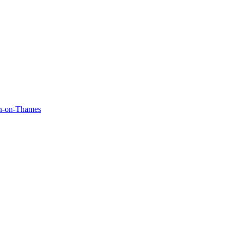
on-on-Thames