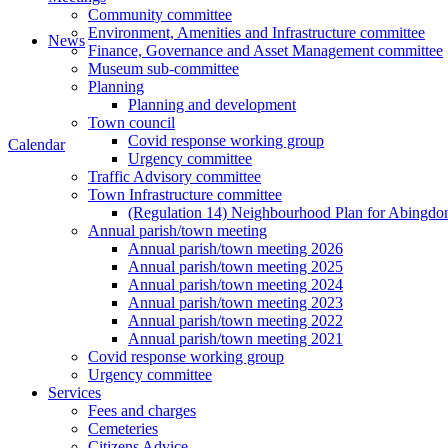
Community committee
Environment, Amenities and Infrastructure committee
News
Finance, Governance and Asset Management committee
Museum sub-committee
Planning
Planning and development
Town council
Covid response working group
Calendar
Urgency committee
Traffic Advisory committee
Town Infrastructure committee
(Regulation 14) Neighbourhood Plan for Abingd
Annual parish/town meeting
Annual parish/town meeting 2026
Annual parish/town meeting 2025
Annual parish/town meeting 2024
Annual parish/town meeting 2023
Annual parish/town meeting 2022
Annual parish/town meeting 2021
Covid response working group
Urgency committee
Services
Fees and charges
Cemeteries
Citizens Advice