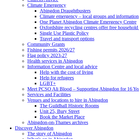
Climate Emergency
Abingdon Draughtbusters
Climate emergency – local groups and information
One Planet Abingdon Climate Emergency Centre
Oxfordshire recycling centres offer free househol
Single Use Plastic Policy
Travel and transport options
Community Grants
Fishing permits 2026/27
Flag policy 2023-27
Health services in Abingdon
Information Centre and local advice
Help with the cost of living
Help for refugees
LGBT+
Meet PCSO Ali Blood – Supporting Abingdon for 16 Ye
Services and Facilities
Venues and locations to hire in Abingdon
The Guildhall Historic Rooms
Unit 25, Bury Street
Book the Market Place
Abingdon-on-Thames archives
Discover Abingdon
The story of Abingdon