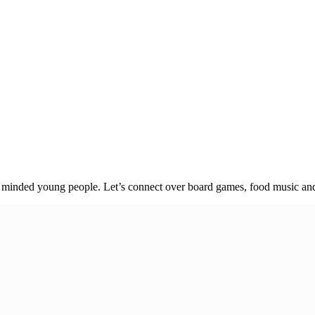
e minded young people. Let’s connect over board games, food music and 