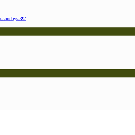
h-sundays-39/