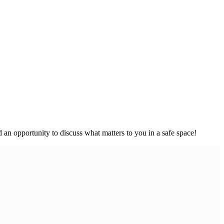
an opportunity to discuss what matters to you in a safe space!