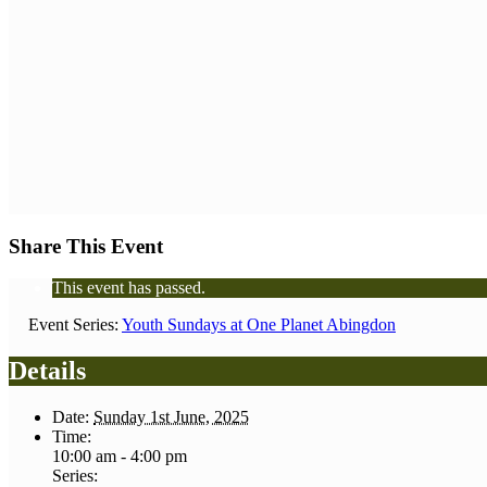
Share This Event
This event has passed.
Event Series:
Youth Sundays at One Planet Abingdon
Details
Date:
Sunday 1st June, 2025
Time:
10:00 am - 4:00 pm
Series: