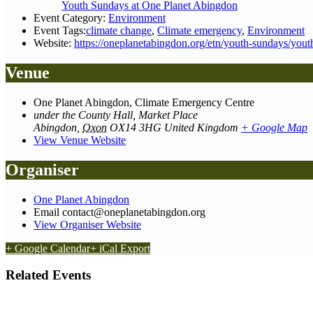
Youth Sundays at One Planet Abingdon
Event Category:
Environment
Event Tags:
climate change
,
Climate emergency
,
Environment
Website:
https://oneplanetabingdon.org/etn/youth-sundays/yout
Venue
One Planet Abingdon, Climate Emergency Centre
under the County Hall, Market Place
Abingdon
,
Oxon
OX14 3HG
United Kingdom
+ Google Map
View Venue Website
Organiser
One Planet Abingdon
Email
contact@oneplanetabingdon.org
View Organiser Website
+ Google Calendar
+ iCal Export
Related Events