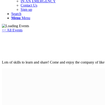
IN AN EMERGENCY
Contact Us
Sign up
Search
Menu
Menu
<< All Events
Youth Sundays at One Planet Abingdon
Sunday 1st June, 2025 - 10:00 am
-
4:00 pm
Lots of skills to learn and share! Come and enjoy the company of lik