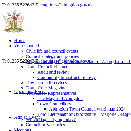
T: 01235 522642
E:
enquiries@abingdon.gov.uk
Home
Your Council
Civic life and council events
Council strategy and policies
T: 01235 522642
E:
enquiries@abingdon.gov.uk
(Regulation 14) Neighbourhood Plan for Abingdon-on-
Town Council Finance
Audit and review
Community Infrastructure Levy
Town council services
Town Crier Magazine
Upcoming Events
Your Local Representatives
The Mayor of Abingdon
Town Councillors
Abingdon Town Council ward map 2024
Lord-Lieutenant of Oxfordshire – Marjorie Glasg
Add an Event
Which flag is flying today?
Councillor Vacancies
Meetings