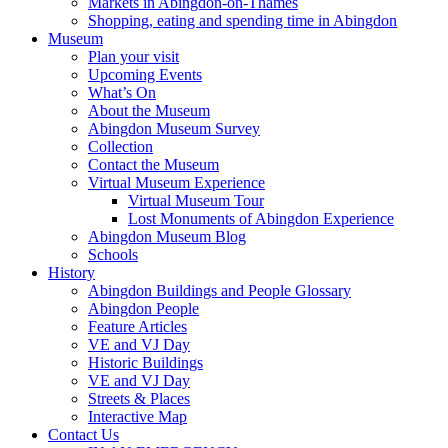
Markets in Abingdon-on-Thames
Shopping, eating and spending time in Abingdon
Museum
Plan your visit
Upcoming Events
What’s On
About the Museum
Abingdon Museum Survey
Collection
Contact the Museum
Virtual Museum Experience
Virtual Museum Tour
Lost Monuments of Abingdon Experience
Abingdon Museum Blog
Schools
History
Abingdon Buildings and People Glossary
Abingdon People
Feature Articles
VE and VJ Day
Historic Buildings
VE and VJ Day
Streets & Places
Interactive Map
Contact Us