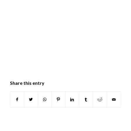
Share this entry