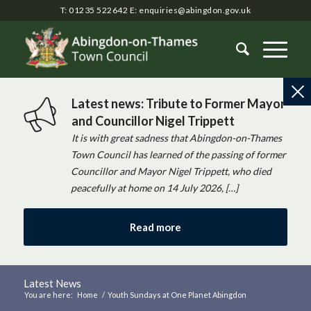
T: 01235 522642
E:
enquiries@abingdon.gov.uk
Latest news: Tribute to Former Mayor
and Councillor Nigel Trippett
It is with great sadness that Abingdon-on-Thames
Town Council has learned of the passing of former
Councillor and Mayor Nigel Trippett, who died
peacefully at home on 14 July 2026, […]
Read more
Latest News
You are here:
Home
/
Youth Sundays at One Planet Abingdon