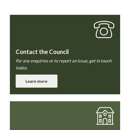
Contact the Council
For any enquiries or to report an issue, get in touch
today.
Learn more