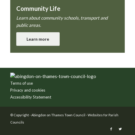
Community Life
Learn about community schools, transport and
public areas.
Learn more
Footer
Terms of use
Privacy and cookies
Accessibility Statement
© Copyright -
Abingdon on Thames Town Council
-
Websites for Parish
Councils