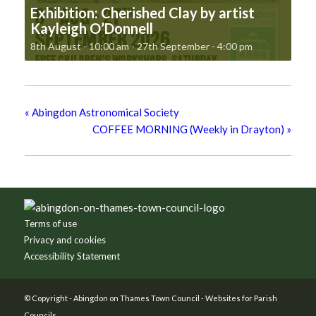
Exhibition: Cherished Clay by artist
Kayleigh O’Donnell
8th August - 10:00 am
-
27th September - 4:00 pm
«
Abingdon Astronomical Society
COFFEE MORNING (Weekly in Drayton)
»
Footer
Terms of use
Privacy and cookies
Accessibility Statement
© Copyright -
Abingdon on Thames Town Council
-
Websites for Parish
Councils