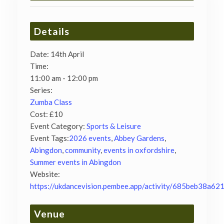
Details
Date:
14th April
Time:
11:00 am - 12:00 pm
Series:
Zumba Class
Cost:
£10
Event Category:
Sports & Leisure
Event Tags:
2026 events
,
Abbey Gardens
,
Abingdon
,
community
,
events in oxfordshire
,
Summer events in Abingdon
Website:
https://ukdancevision.pembee.app/activity/685beb38a62
Venue