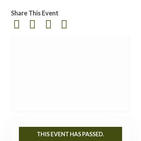
Share This Event
THIS EVENT HAS PASSED.