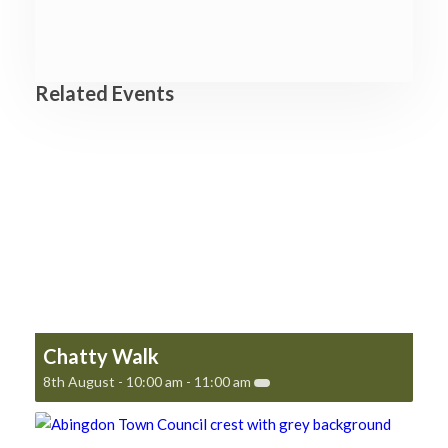
Related Events
Chatty Walk
8th August - 10:00 am
-
11:00 am