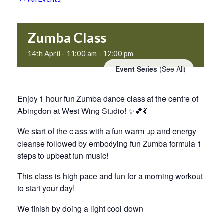
Zumba Class
14th April - 11:00 am
-
12:00 pm
Event Series
(See All)
Enjoy 1 hour fun Zumba dance class at the centre of
Abingdon at West Wing Studio! ✨💕💃
We start of the class with a fun warm up and energy
cleanse followed by embodying fun Zumba formula 1
steps to upbeat fun music!
This class is high pace and fun for a morning workout
to start your day!
We finish by doing a light cool down