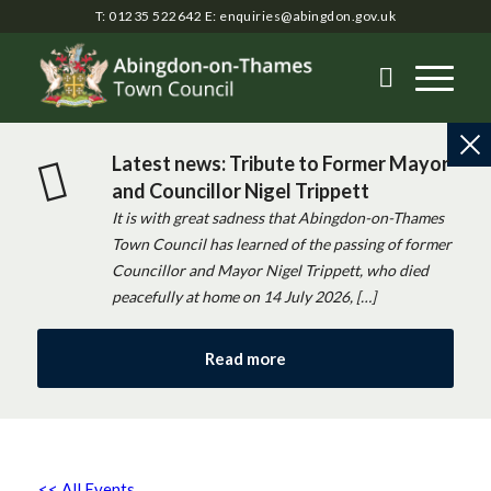
T: 01235 522642
E:
enquiries@abingdon.gov.uk
Latest news: Tribute to Former Mayor
and Councillor Nigel Trippett
It is with great sadness that Abingdon-on-Thames
Town Council has learned of the passing of former
Councillor and Mayor Nigel Trippett, who died
peacefully at home on 14 July 2026, […]
Read more
<< All Events