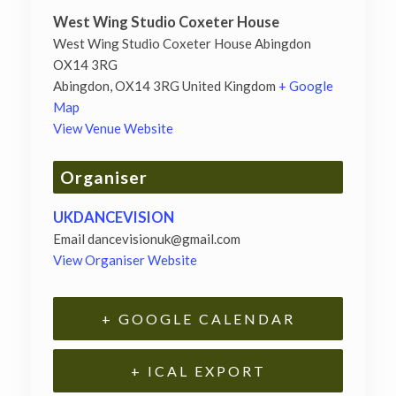
West Wing Studio Coxeter House
West Wing Studio Coxeter House Abingdon
OX14 3RG
Abingdon
,
OX14 3RG
United Kingdom
+ Google
Map
View Venue Website
Organiser
UKDANCEVISION
Email
dancevisionuk@gmail.com
View Organiser Website
+ GOOGLE CALENDAR
+ ICAL EXPORT