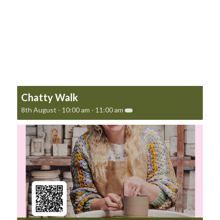
Chatty Walk
8th August - 10:00 am
-
11:00 am