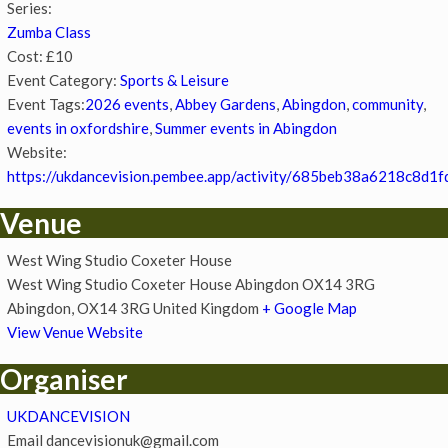
Series:
Zumba Class
Cost:
£10
Event Category:
Sports & Leisure
Event Tags:
2026 events
,
Abbey Gardens
,
Abingdon
,
community
,
events in oxfordshire
,
Summer events in Abingdon
Website:
https://ukdancevision.pembee.app/activity/685beb38a6218c8d1f
Venue
West Wing Studio Coxeter House
West Wing Studio Coxeter House Abingdon OX14 3RG
Abingdon
,
OX14 3RG
United Kingdom
+ Google Map
View Venue Website
Organiser
UKDANCEVISION
Email
dancevisionuk@gmail.com