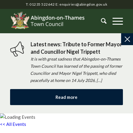
T: 01235 522642
E:
enquiries@abingdon.gov.uk
Latest news: Tribute to Former Mayor
and Councillor Nigel Trippett
It is with great sadness that Abingdon-on-Thames
Town Council has learned of the passing of former
Councillor and Mayor Nigel Trippett, who died
peacefully at home on 14 July 2026, […]
Read more
<< All Events