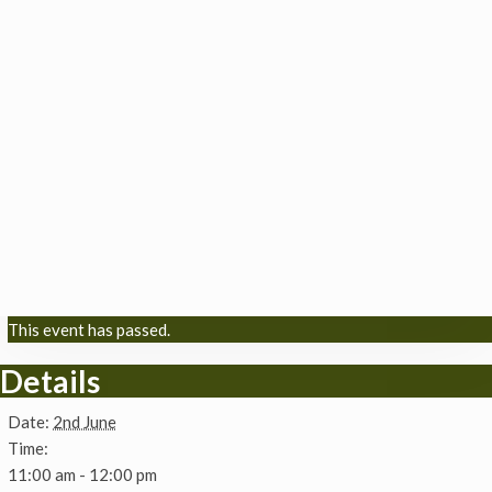
This event has passed.
Details
Date:
2nd June
Time:
11:00 am - 12:00 pm