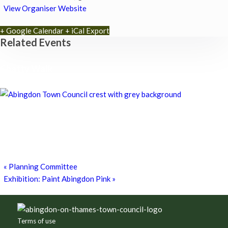
View Organiser Website
+ Google Calendar
+ iCal Export
Related Events
Chatty Walk
8th August - 10:00 am
-
11:00 am
Chatty Walk
8th August - 10:00 am
-
11:00 am
Exhibition: Cherished Clay by artist Kayleigh O’Donnell
8th August - 10:00 am
-
27th September - 4:00 pm
«
Planning Committee
Exhibition: Paint Abingdon Pink
»
Footer
Terms of use