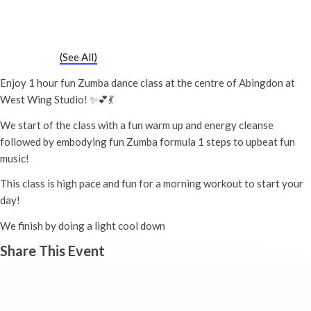
Zumba Class
2nd June - 11:00 am
-
12:00 pm
Event Series
(See All)
Enjoy 1 hour fun Zumba dance class at the centre of Abingdon at
West Wing Studio! ✨💕💃
We start of the class with a fun warm up and energy cleanse
followed by embodying fun Zumba formula 1 steps to upbeat fun
music!
This class is high pace and fun for a morning workout to start your
day!
We finish by doing a light cool down
Share This Event