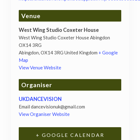
Venue
West Wing Studio Coxeter House
West Wing Studio Coxeter House Abingdon
OX14 3RG
Abingdon
,
OX14 3RG
United Kingdom
+ Google
Map
View Venue Website
Organiser
UKDANCEVISION
Email
dancevisionuk@gmail.com
View Organiser Website
+ GOOGLE CALENDAR