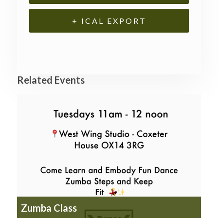
+ ICAL EXPORT
Related Events
Zumba Class