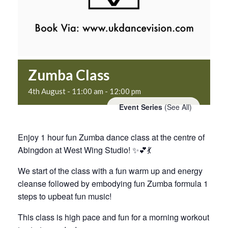
Zumba Class
4th August - 11:00 am
-
12:00 pm
Event Series
(See All)
Enjoy 1 hour fun Zumba dance class at the centre of
Abingdon at West Wing Studio! ✨💕💃
We start of the class with a fun warm up and energy
cleanse followed by embodying fun Zumba formula 1
steps to upbeat fun music!
This class is high pace and fun for a morning workout