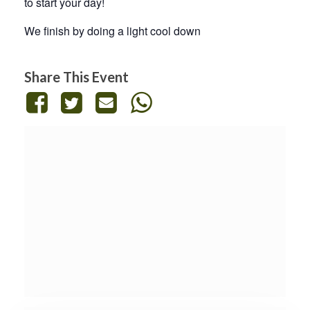
to start your day!
We finish by doing a light cool down
Share This Event