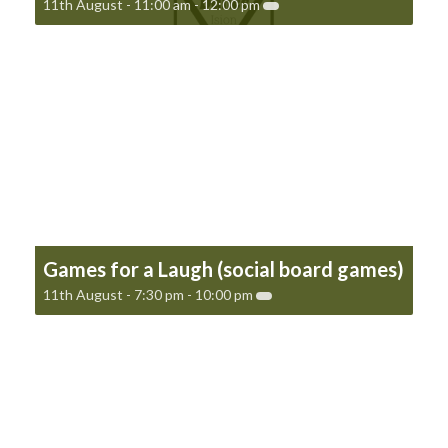
11th August - 11:00 am
-
12:00 pm
Games for a Laugh (social board games)
11th August - 7:30 pm
-
10:00 pm