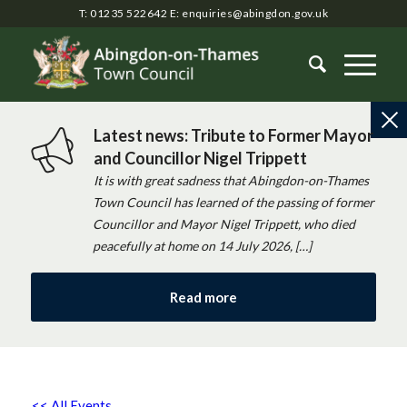
T: 01235 522642
E:
enquiries@abingdon.gov.uk
Latest news: Tribute to Former Mayor
and Councillor Nigel Trippett
It is with great sadness that Abingdon-on-Thames
Town Council has learned of the passing of former
Councillor and Mayor Nigel Trippett, who died
peacefully at home on 14 July 2026, […]
Read more
<< All Events