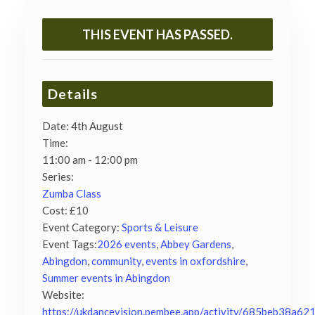
THIS EVENT HAS PASSED.
Details
Date:
4th August
Time:
11:00 am - 12:00 pm
Series:
Zumba Class
Cost:
£10
Event Category:
Sports & Leisure
Event Tags:
2026 events
,
Abbey Gardens
,
Abingdon
,
community
,
events in oxfordshire
,
Summer events in Abingdon
Website:
https://ukdancevision.pembee.app/activity/685beb38a62