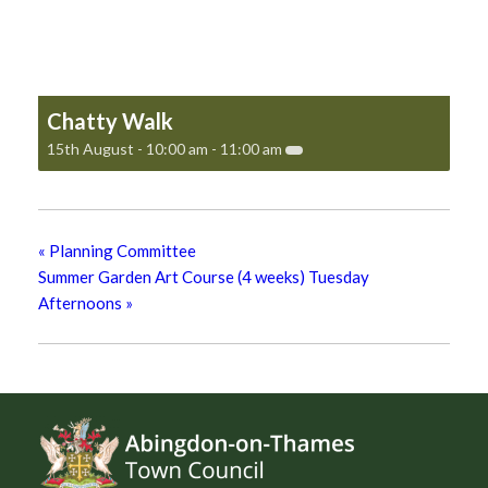
Chatty Walk
15th August - 10:00 am
-
11:00 am
«
Planning Committee
Summer Garden Art Course (4 weeks) Tuesday
Afternoons
»
Footer