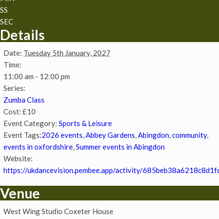
SS
SEC
Details
Date:
Tuesday 5th January, 2027
Time:
11:00 am - 12:00 pm
Series:
Zumba Class
Cost:
£10
Event Category:
Sports & Leisure
Event Tags:
2026 events
,
Abbey Gardens
,
Abingdon
,
community
,
events in oxfordshire
,
Summer events in Abingdon
Website:
https://ukdancevision.pembee.app/activity/685beb38a6218c8d1f
Venue
West Wing Studio Coxeter House