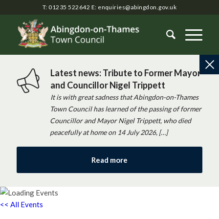
T: 01235 522642
E:
enquiries@abingdon.gov.uk
Latest news: Tribute to Former Mayor
and Councillor Nigel Trippett
It is with great sadness that Abingdon-on-Thames
Town Council has learned of the passing of former
Councillor and Mayor Nigel Trippett, who died
peacefully at home on 14 July 2026, […]
Read more
<< All Events