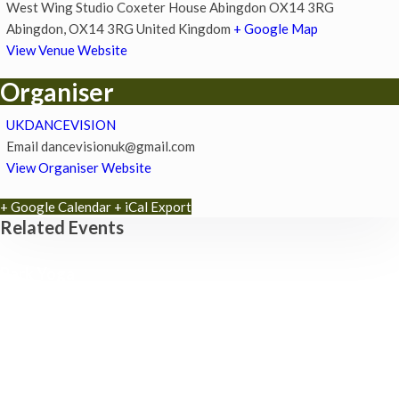
West Wing Studio Coxeter House Abingdon OX14 3RG
Abingdon
,
OX14 3RG
United Kingdom
+ Google Map
View Venue Website
Organiser
UKDANCEVISION
Email
dancevisionuk@gmail.com
View Organiser Website
+ Google Calendar
+ iCal Export
Related Events
Park Yoga
9th August - 9:30 am
-
10:30 am
Zumba Class
11th August - 11:00 am
-
12:00 pm