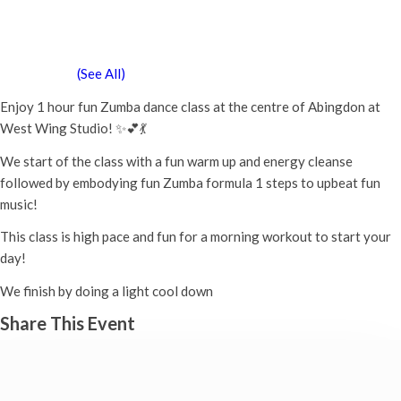
Zumba Class
Tuesday 5th January, 2027 - 11:00 am
-
12:00 pm
Event Series
(See All)
Enjoy 1 hour fun Zumba dance class at the centre of Abingdon at
West Wing Studio! ✨💕💃
We start of the class with a fun warm up and energy cleanse
followed by embodying fun Zumba formula 1 steps to upbeat fun
music!
This class is high pace and fun for a morning workout to start your
day!
We finish by doing a light cool down
Share This Event