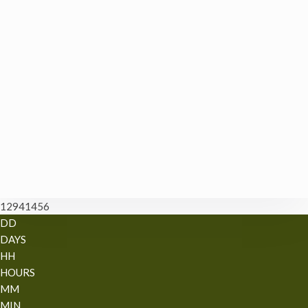
12941456
DD
DAYS
HH
HOURS
MM
MIN