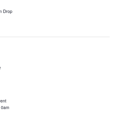
pm Drop
e
vent
 10am