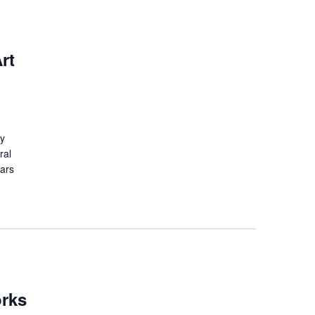
rt
ry
ral
lars
orks