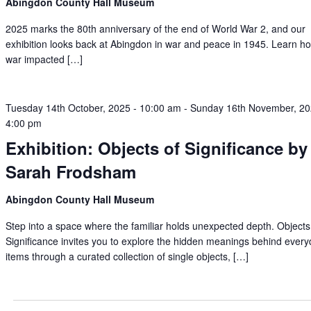
Abingdon County Hall Museum
2025 marks the 80th anniversary of the end of World War 2, and our
exhibition looks back at Abingdon in war and peace in 1945. Learn h
war impacted […]
Tuesday 14th October, 2025 - 10:00 am
-
Sunday 16th November, 20
4:00 pm
Exhibition: Objects of Significance by
Sarah Frodsham
Abingdon County Hall Museum
Step into a space where the familiar holds unexpected depth. Objects
Significance invites you to explore the hidden meanings behind ever
items through a curated collection of single objects, […]