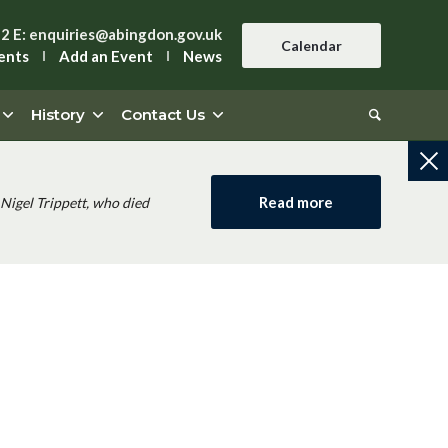
42
E:
enquiries@abingdon.gov.uk
Calendar
ents
Add an Event
News
History
Contact Us
Read more
Nigel Trippett, who died