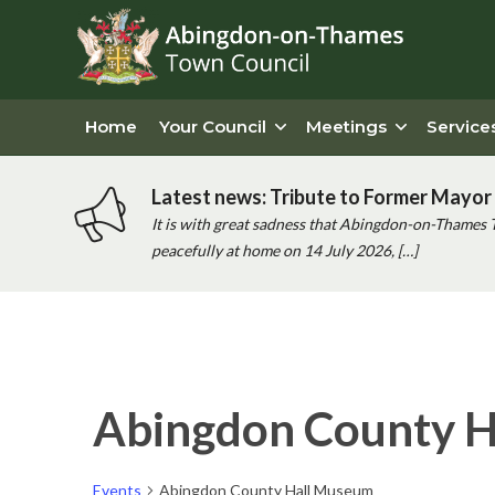
Home
Your Council
Meetings
Service
Latest news: Tribute to Former Mayor 
It is with great sadness that Abingdon-on-Thames 
peacefully at home on 14 July 2026, […]
Abingdon County 
Events
Abingdon County Hall Museum