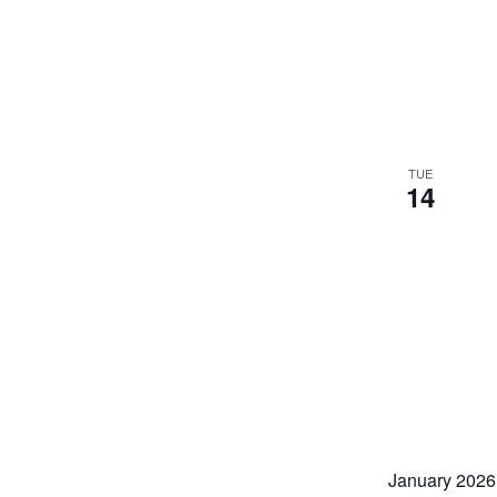
TUE
14
January 2026