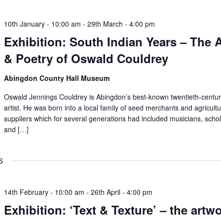
10th January - 10:00 am
-
29th March - 4:00 pm
Exhibition: South Indian Years – The A
& Poetry of Oswald Couldrey
Abingdon County Hall Museum
Oswald Jennings Couldrey is Abingdon’s best-known twentieth-centu
artist. He was born into a local family of seed merchants and agricultu
suppliers which for several generations had included musicians, scho
and […]
6
14th February - 10:00 am
-
26th April - 4:00 pm
Exhibition: ‘Text & Texture’ – the artw