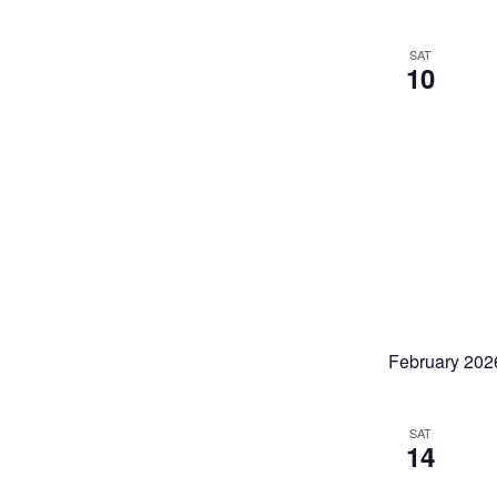
SAT
10
February 202
SAT
14