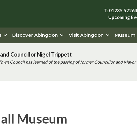
T: 01235 5226
Upcoming Ev
s
Discover Abingdon
Visit Abingdon
Museum
and Councillor Nigel Trippett
Town Council has learned of the passing of former Councillor and Mayor 
Hall Museum