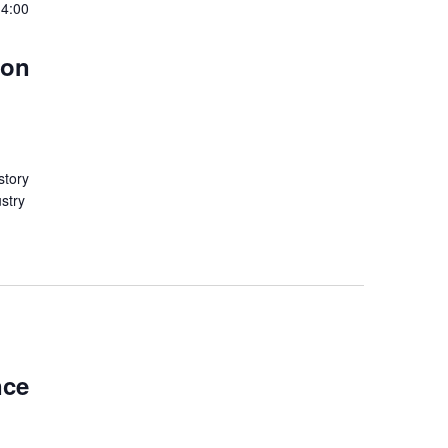
 4:00
don
story
ustry
nce