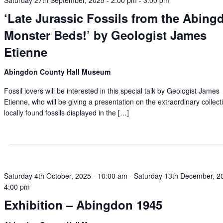
Saturday 27th September, 2025 - 2:00 pm
-
3:00 pm
‘Late Jurassic Fossils from the Abing
Monster Beds!’ by Geologist James
Etienne
Abingdon County Hall Museum
Fossil lovers will be interested in this special talk by Geologist James
Etienne, who will be giving a presentation on the extraordinary collect
locally found fossils displayed in the […]
Saturday 4th October, 2025 - 10:00 am
-
Saturday 13th December, 2
4:00 pm
Exhibition – Abingdon 1945