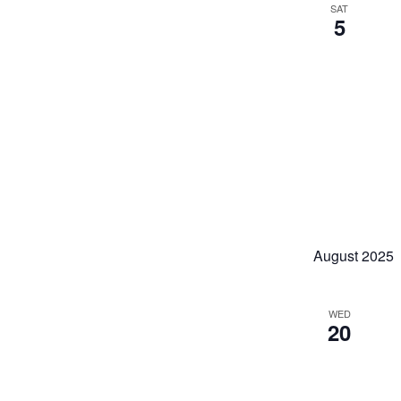
SAT
5
August 2025
WED
20