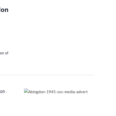
don
ion of
025 -