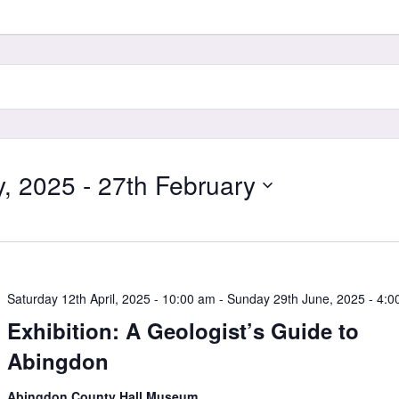
y, 2025
 - 
27th February
Saturday 12th April, 2025 - 10:00 am
-
Sunday 29th June, 2025 - 4:0
Exhibition: A Geologist’s Guide to
Abingdon
Abingdon County Hall Museum