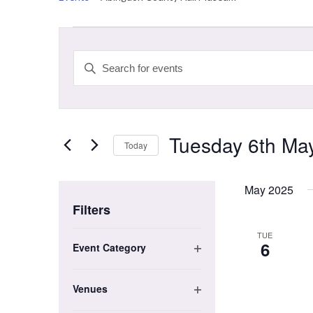
Events
Events
Search
Enter
and
Keyword.
Search
Views
for
Navigation
Events
Tuesday 6th Ma
by
Today
Keyword.
Select
date.
May 2025
Filters
Changing
TUE
6
Event Category
any
Open
of
filter
the
Venues
form
Open