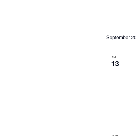
September 2
SAT
13