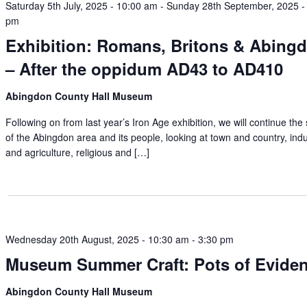
Saturday 5th July, 2025 - 10:00 am
-
Sunday 28th September, 2025 -
pm
Exhibition: Romans, Britons & Abing
– After the oppidum AD43 to AD410
Abingdon County Hall Museum
Following on from last year’s Iron Age exhibition, we will continue the 
of the Abingdon area and its people, looking at town and country, ind
and agriculture, religious and […]
Wednesday 20th August, 2025 - 10:30 am
-
3:30 pm
Museum Summer Craft: Pots of Evide
Abingdon County Hall Museum