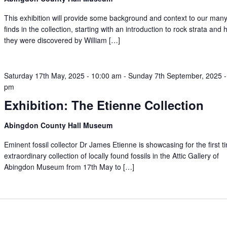
This exhibition will provide some background and context to our many 
finds in the collection, starting with an introduction to rock strata and
they were discovered by William […]
Saturday 17th May, 2025 - 10:00 am
-
Sunday 7th September, 2025 -
pm
Exhibition: The Etienne Collection
Abingdon County Hall Museum
Eminent fossil collector Dr James Etienne is showcasing for the first t
extraordinary collection of locally found fossils in the Attic Gallery of
Abingdon Museum from 17th May to […]