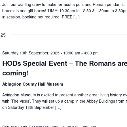
Join our crafting crew to make terracotta pots and Roman pendants,
bracelets and gift boxes! TIME: 10.30am to 12:30 & 1.30pm to 3.30
in session, booking not required. FREE […]
025
Saturday 13th September, 2025 - 10:00 am
-
4:00 pm
HODs Special Event – The Romans ar
coming!
Abingdon County Hall Museum
Abingdon Museum is excited to present another great living history e
with ‘The Vicus’. They will set up a camp in the Abbey Buildings from
on Saturday 13th September […]