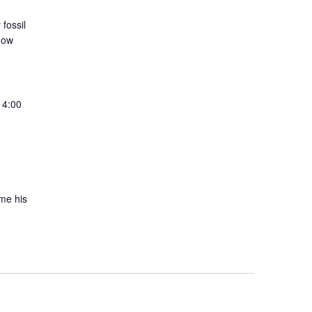
fossil
 how
 4:00
ime his