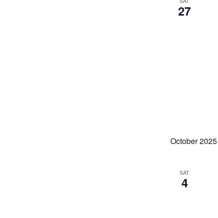
SAT
27
October 2025
SAT
4