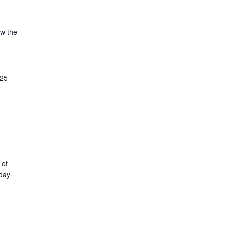
ow the
25 -
 of
yday