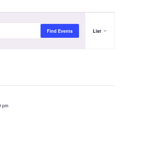
Event
Views
Navigation
Find Events
List
0 pm