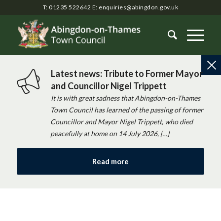
T: 01235 522642
E:
enquiries@abingdon.gov.uk
Latest news: Tribute to Former Mayor
and Councillor Nigel Trippett
It is with great sadness that Abingdon-on-Thames
Town Council has learned of the passing of former
Councillor and Mayor Nigel Trippett, who died
peacefully at home on 14 July 2026, […]
Read more