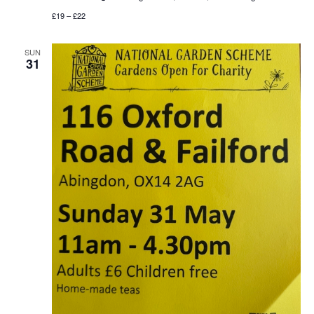
£19 – £22
SUN
31