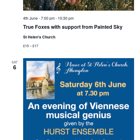
4th June - 7:00 pm
-
10:30 pm
True Foxes with support from Painted Sky
St Helen's Church
£15 – £17
SAT
6