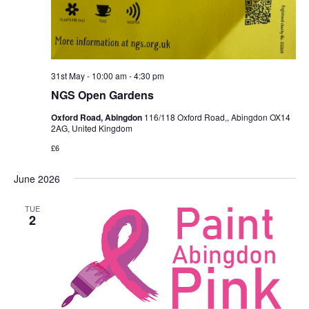
31st May - 10:00 am
-
4:30 pm
NGS Open Gardens
Oxford Road, Abingdon
116/118 Oxford Road,, Abingdon OX14
2AG, United Kingdom
£6
June 2026
TUE
2