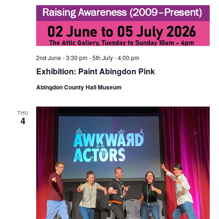
2nd June - 3:30 pm
-
5th July - 4:00 pm
Exhibition: Paint Abingdon Pink
Abingdon County Hall Museum
THU
4