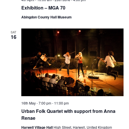
Exhibition – MGA 70
Abingdon County Hall Museum
SAT
16
16th May - 7:00 pm
-
11:00 pm
Urban Folk Quartet with support from Anna
Renae
Harwell Village Hall
High Street, Harwell, United Kingdom