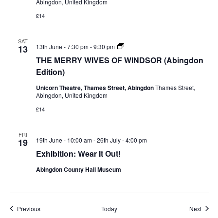
Abingdon, United Kingdom
£14
SAT
THE
13th June - 7:30 pm
-
9:30 pm
13
MERRY
THE MERRY WIVES OF WINDSOR (Abingdon
WIVES
OF
Edition)
WINDSOR
(Abingdon
Unicorn Theatre, Thames Street, Abingdon
Thames Street,
Edition)
Abingdon, United Kingdom
£14
FRI
19th June - 10:00 am
-
26th July - 4:00 pm
19
Exhibition: Wear It Out!
Abingdon County Hall Museum
Events
Event
Previous
Today
Next