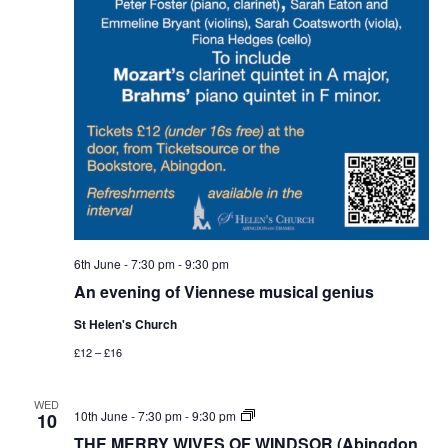
6th June - 7:30 pm
-
9:30 pm
An evening of Viennese musical genius
St Helen's Church
£12 – £16
WED
THE
10th June - 7:30 pm
-
9:30 pm
10
MERRY
THE MERRY WIVES OF WINDSOR (Abingdon
WIVES