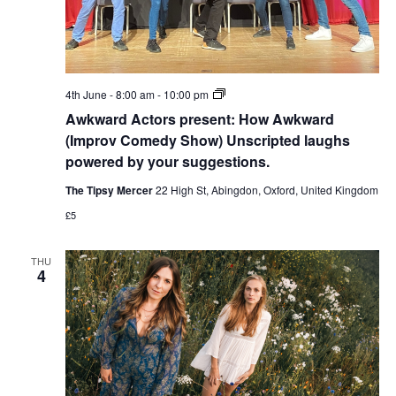
Awkward
4th June - 8:00 am
-
10:00 pm
Actors
Awkward Actors present: How Awkward
present:
How
(Improv Comedy Show) Unscripted laughs
Awkward
powered by your suggestions.
(Improv
Comedy
The Tipsy Mercer
22 High St, Abingdon, Oxford, United Kingdom
Show)
Unscripted
£5
laughs
powered
by
THU
your
4
suggestions.