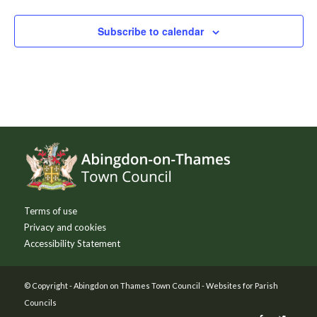
Subscribe to calendar
Footer
Terms of use
Privacy and cookies
Accessibility Statement
© Copyright -
Abingdon on Thames Town Council
-
Websites for Parish
Councils