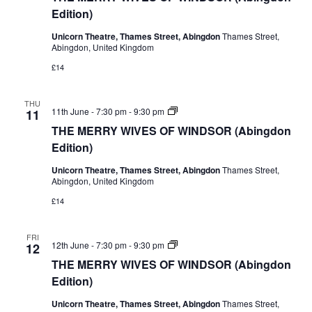
OF
Edition)
WINDSOR
(Abingdon
Unicorn Theatre, Thames Street, Abingdon
Thames Street,
Edition)
Abingdon, United Kingdom
£14
THU
THE
11th June - 7:30 pm
-
9:30 pm
11
MERRY
THE MERRY WIVES OF WINDSOR (Abingdon
WIVES
OF
Edition)
WINDSOR
(Abingdon
Unicorn Theatre, Thames Street, Abingdon
Thames Street,
Edition)
Abingdon, United Kingdom
£14
FRI
THE
12th June - 7:30 pm
-
9:30 pm
12
MERRY
THE MERRY WIVES OF WINDSOR (Abingdon
WIVES
OF
Edition)
WINDSOR
(Abingdon
Unicorn Theatre, Thames Street, Abingdon
Thames Street,
Edition)