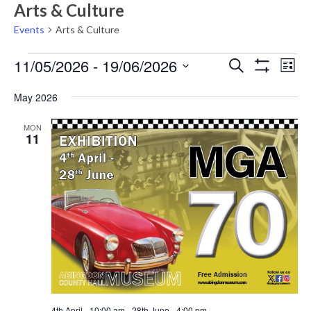
Arts & Culture
Events
Arts & Culture
Events
Events
Eve
11/05/2026
 - 
19/06/2026
Search
List
Vie
Show
Search
Select
Filters
Nav
May 2026
date.
and
Views
MON
11
Navigati
4th April - 10:00 am
-
28th June - 4:00 pm