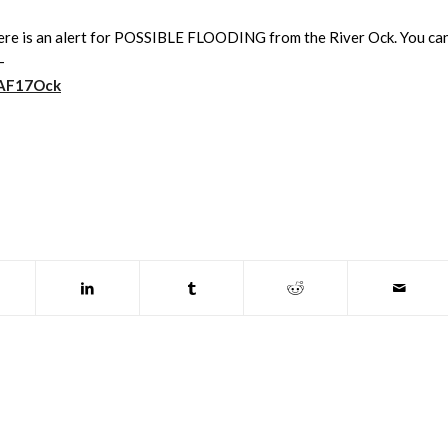
 there is an alert for POSSIBLE FLOODING from the River Ock. You ca
-
1WAF17Ock