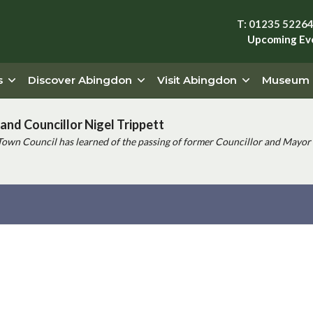
T: 01235 5226
Upcoming Ev
s
Discover Abingdon
Visit Abingdon
Museum
and Councillor Nigel Trippett
Town Council has learned of the passing of former Councillor and Mayor 