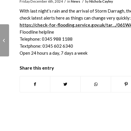
/
/
Friday December 6th, 2024
in
News
by
Nichola Cayley
With last night’s rain and the arrival of Storm Darragh,
check latest alerts here as things can change very quickly:
https://check-for-flooding.service.gov.uk/tar…/06
Floodline helpline
Abingdon Museum
Telephone: 0345 988 1188
Christmas & New Year
Textphone: 0345 602 6340
closing dates
Open 24 hours a day, 7 days a week
Share this entry