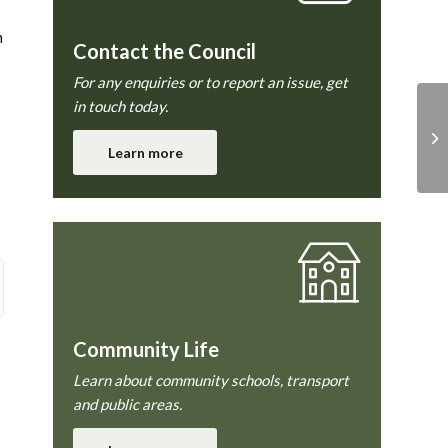
n
Contact the Council
For any enquiries or to report an issue, get
in touch today.
Learn more
Community Life
Learn about community schools, transport
and public areas.