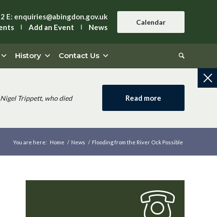
42
E:
enquiries@abingdon.gov.uk
Calendar
ents
Add an Event
News
History
Contact Us
Read more
Nigel Trippett, who died
You are here:
Home
/
News
/
Flooding from the River Ock Possible