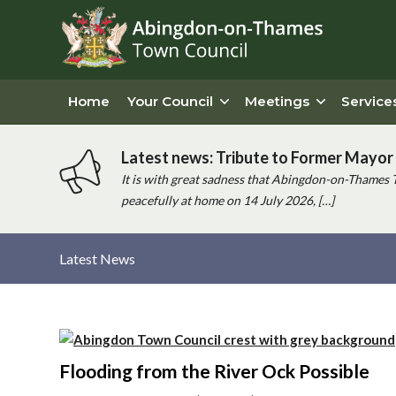
Home
Your Council
Meetings
Service
Latest news: Tribute to Former Mayor 
It is with great sadness that Abingdon-on-Thames 
peacefully at home on 14 July 2026, […]
Latest News
Main
content
Flooding from the River Ock Possible