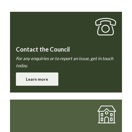
Contact the Council
For any enquiries or to report an issue, get in touch
today.
Learn more