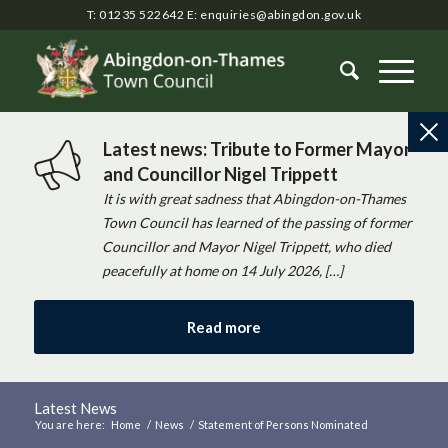
T: 01235 522642
E:
enquiries@abingdon.gov.uk
Latest news: Tribute to Former Mayor
and Councillor Nigel Trippett
It is with great sadness that Abingdon-on-Thames
Town Council has learned of the passing of former
Councillor and Mayor Nigel Trippett, who died
peacefully at home on 14 July 2026, […]
Read more
Latest News
You are here:
Home
/
News
/
Statement of Persons Nominated