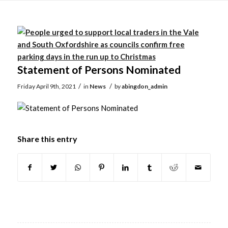
Main
content
Statement of Persons Nominated
/
/
Friday April 9th, 2021
in
News
by
abingdon_admin
Share this entry