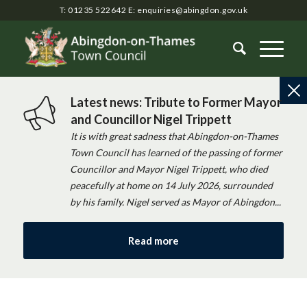
T: 01235 522642
E:
enquiries@abingdon.gov.uk
Latest news: Tribute to Former Mayor
and Councillor Nigel Trippett
It is with great sadness that Abingdon-on-Thames
Town Council has learned of the passing of former
Councillor and Mayor Nigel Trippett, who died
peacefully at home on 14 July 2026, surrounded
by his family. Nigel served as Mayor of Abingdon...
Read more