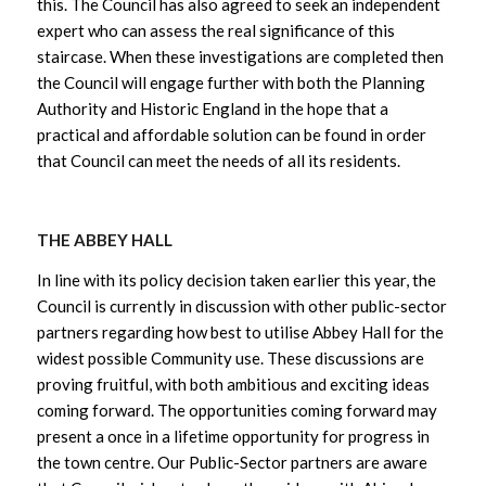
this. The Council has also agreed to seek an independent
expert who can assess the real significance of this
staircase. When these investigations are completed then
the Council will engage further with both the Planning
Authority and Historic England in the hope that a
practical and affordable solution can be found in order
that Council can meet the needs of all its residents.
THE ABBEY HALL
In line with its policy decision taken earlier this year, the
Council is currently in discussion with other public-sector
partners regarding how best to utilise Abbey Hall for the
widest possible Community use. These discussions are
proving fruitful, with both ambitious and exciting ideas
coming forward. The opportunities coming forward may
present a once in a lifetime opportunity for progress in
the town centre. Our Public-Sector partners are aware