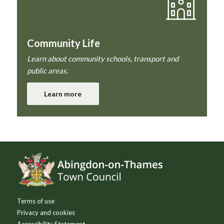
Community Life
Learn about community schools, transport and
public areas.
Learn more
Footer
Terms of use
Privacy and cookies
Accessibility Statement