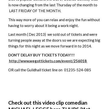
is now changing from the last Thursday of the month to
LAST FRIDAY OF THE MONTH.
This way more of you can relax and enjoy the fun without
having to worry about it being a work night.
Last month ( Dec 2013) we sold out of tickets and were
turning people away at the doors so we are expecting big
things for this night as we move forward in to 2014.
DON’T DELAY BUY TICKETS TODAY!!!
http://www.wegottickets.com/event/256018
OR call the Guildhall ticket line on 01235-524-085
Check out this video clip comedian