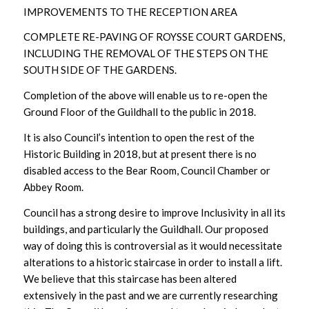
IMPROVEMENTS TO THE RECEPTION AREA
COMPLETE RE-PAVING OF ROYSSE COURT GARDENS,
INCLUDING THE REMOVAL OF THE STEPS ON THE
SOUTH SIDE OF THE GARDENS.
Completion of the above will enable us to re-open the
Ground Floor of the Guildhall to the public in 2018.
It is also Council’s intention to open the rest of the
Historic Building in 2018, but at present there is no
disabled access to the Bear Room, Council Chamber or
Abbey Room.
Council has a strong desire to improve Inclusivity in all its
buildings, and particularly the Guildhall. Our proposed
way of doing this is controversial as it would necessitate
alterations to a historic staircase in order to install a lift.
We believe that this staircase has been altered
extensively in the past and we are currently researching