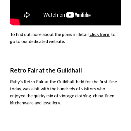
To find out more about the plans in detail
click here
to
go to our dedicated website.
Retro Fair at the Guildhall
Ruby’s Retro Fair at the Guildhall, held for the first time
today, was a hit with the hundreds of visitors who
enjoyed the quirky mix of vintage clothing, china, linen,
kitchenware and jewellery.