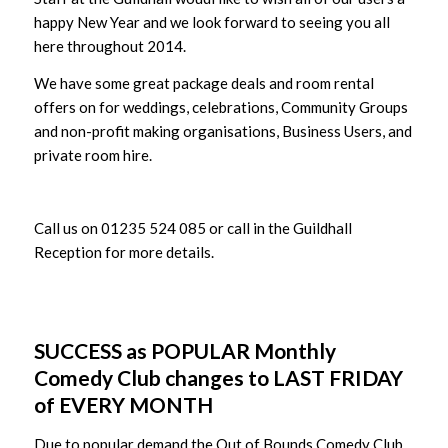
happy New Year and we look forward to seeing you all
here throughout 2014.
We have some great package deals and room rental
offers on for weddings, celebrations, Community Groups
and non-profit making organisations, Business Users, and
private room hire.
Call us on 01235 524 085 or call in the Guildhall
Reception for more details.
SUCCESS as POPULAR Monthly
Comedy Club changes to LAST FRIDAY
of EVERY MONTH
Due to popular demand the Out of Bounds Comedy Club