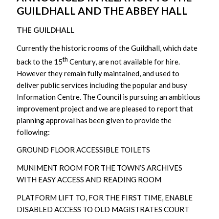
GUILDHALL AND THE ABBEY HALL
THE GUILDHALL
Currently the historic rooms of the Guildhall, which date
th
back to the 15
Century, are not available for hire.
However they remain fully maintained, and used to
deliver public services including the popular and busy
Information Centre. The Council is pursuing an ambitious
improvement project and we are pleased to report that
planning approval has been given to provide the
following:
GROUND FLOOR ACCESSIBLE TOILETS
MUNIMENT ROOM FOR THE TOWN’S ARCHIVES
WITH EASY ACCESS AND READING ROOM
PLATFORM LIFT TO, FOR THE FIRST TIME, ENABLE
DISABLED ACCESS TO OLD MAGISTRATES COURT