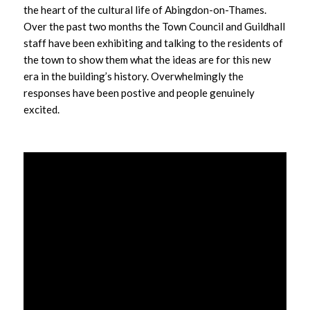
the heart of the cultural life of Abingdon-on-Thames.
Over the past two months the Town Council and Guildhall
staff have been exhibiting and talking to the residents of
the town to show them what the ideas are for this new
era in the building’s history. Overwhelmingly the
responses have been postive and people genuinely
excited.