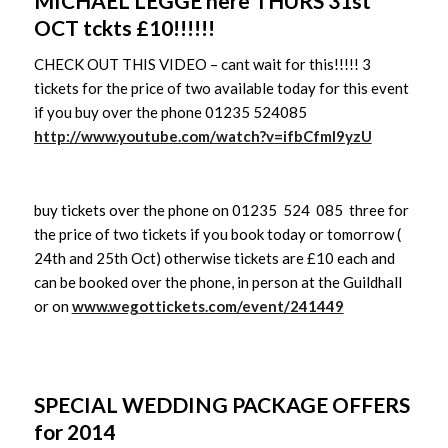
MICHAEL LEGGE here THURS 31st
OCT tckts £10!!!!!!
CHECK OUT THIS VIDEO – cant wait for this!!!!! 3
tickets for the price of two available today for this event
if you buy over the phone 01235 524085
http://www.youtube.com/watch?v=ifbCfmI9yzU
buy tickets over the phone on 01235 524 085 three for
the price of two tickets if you book today or tomorrow (
24th and 25th Oct) otherwise tickets are £10 each and
can be booked over the phone, in person at the Guildhall
or on
www.wegottickets.com/event/241449
SPECIAL WEDDING PACKAGE OFFERS
for 2014