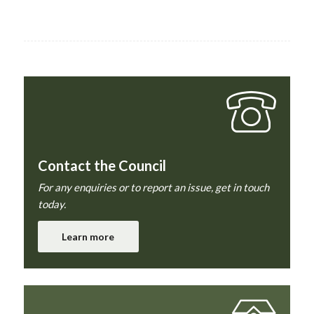
Contact the Council
For any enquiries or to report an issue, get in touch
today.
Learn more