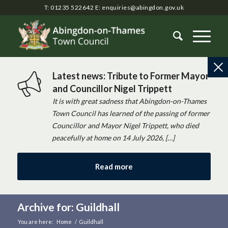
T: 01235 522642
E:
enquiries@abingdon.gov.uk
Latest news: Tribute to Former Mayor
and Councillor Nigel Trippett
It is with great sadness that Abingdon-on-Thames
Town Council has learned of the passing of former
Councillor and Mayor Nigel Trippett, who died
peacefully at home on 14 July 2026, […]
Read more
Archive for: Guildhall
You are here:
Home
/
Guildhall