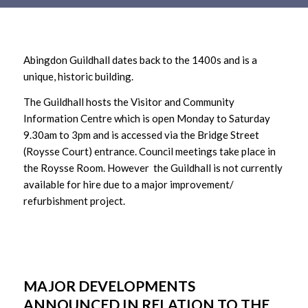
Main
content
Abingdon Guildhall dates back to the 1400s and is a
unique, historic building.
The Guildhall hosts the Visitor and Community
Information Centre which is open Monday to Saturday
9.30am to 3pm and is accessed via the Bridge Street
(Roysse Court) entrance. Council meetings take place in
the Roysse Room. However the Guildhall is not currently
available for hire due to a major improvement/
refurbishment project.
MAJOR DEVELOPMENTS
ANNOUNCED IN RELATION TO THE