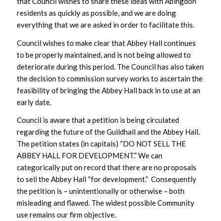
that Council wishes to share these ideas with Abingdon
residents as quickly as possible, and we are doing
everything that we are asked in order to facilitate this.
Council wishes to make clear that Abbey Hall continues
to be properly maintained, and is not being allowed to
deteriorate during this period. The Council has also taken
the decision to commission survey works to ascertain the
feasibility of bringing the Abbey Hall back in to use at an
early date.
Council is aware that a petition is being circulated
regarding the future of the Guildhall and the Abbey Hall.
The petition states (in capitals) “DO NOT SELL THE
ABBEY HALL FOR DEVELOPMENT.” We can
categorically put on record that there are no proposals
to sell the Abbey Hall “for development.” Consequently
the petition is – unintentionally or otherwise – both
misleading and flawed. The widest possible Community
use remains our firm objective.