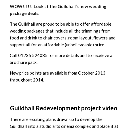
WOW!!!!!! Look at the Guildhall’s new wedding
package deals.
The Guildhall are proud to be able to offer affordable
wedding packages that include all the trimmings from
food and drink to chair covers, room layout, flowers and
support all for an affordable (unbelieveable) price.
Call 01235 524085 for more details and to receieve a
brochure pack.
New price points are available from October 2013
throughout 2014.
Guildhall Redevelopment project video
There are exciting plans drawn up to develop the
Guildhall into a studio arts cinema complex and place it at