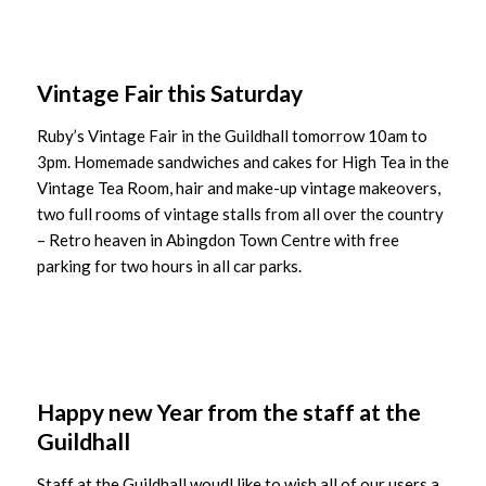
Vintage Fair this Saturday
Ruby’s Vintage Fair in the Guildhall tomorrow 10am to
3pm. Homemade sandwiches and cakes for High Tea in the
Vintage Tea Room, hair and make-up vintage makeovers,
two full rooms of vintage stalls from all over the country
– Retro heaven in Abingdon Town Centre with free
parking for two hours in all car parks.
Happy new Year from the staff at the
Guildhall
Staff at the Guildhall woudl like to wish all of our users a