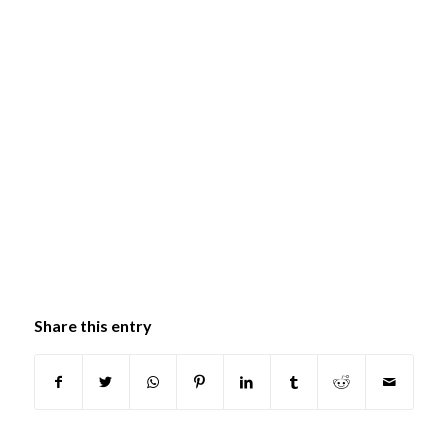
Share this entry