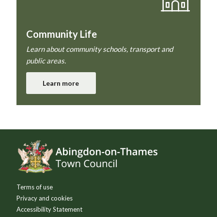
Community Life
Learn about community schools, transport and
public areas.
Learn more
Footer
Terms of use
Privacy and cookies
Accessibility Statement