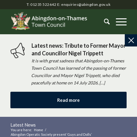
T: 01235 522642
E:
enquiries@abingdon.gov.uk
Latest news: Tribute to Former Mayor
and Councillor Nigel Trippett
It is with great sadness that Abingdon-on-Thames
Town Council has learned of the passing of former
Councillor and Mayor Nigel Trippett, who died
peacefully at home on 14 July 2026, […]
Read more
Latest News
You are here:
Home
/
Abingdon Operatic Society present ‘Guys and Dolls’