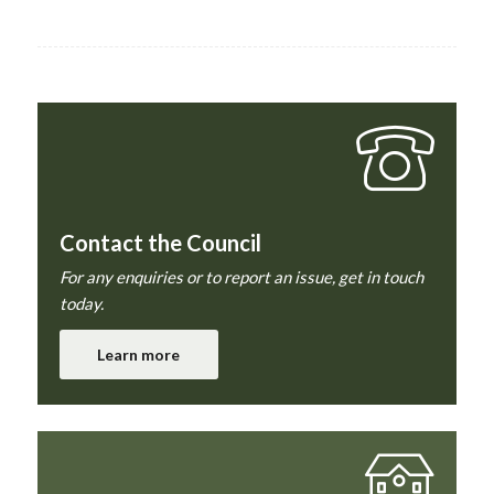
Contact the Council
For any enquiries or to report an issue, get in touch
today.
Learn more