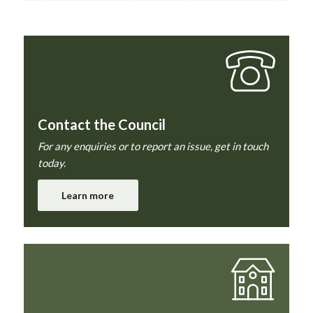
Contact the Council
For any enquiries or to report an issue, get in touch
today.
Learn more