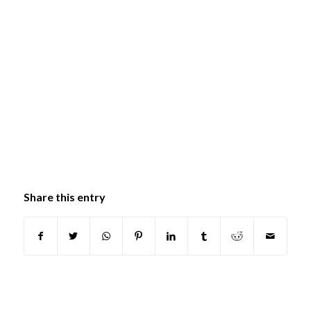
Share this entry