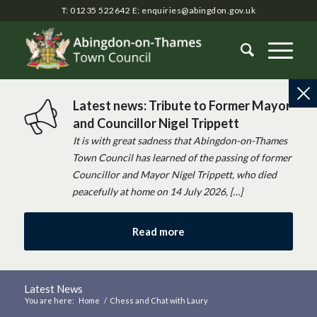
T: 01235 522642
E:
enquiries@abingdon.gov.uk
Latest news: Tribute to Former Mayor
and Councillor Nigel Trippett
It is with great sadness that Abingdon-on-Thames
Town Council has learned of the passing of former
Councillor and Mayor Nigel Trippett, who died
peacefully at home on 14 July 2026, […]
Read more
Latest News
You are here:
Home
/
Chess and Chat with Laury