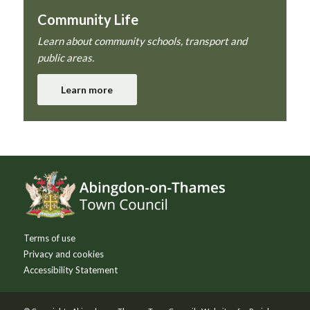
Community Life
Learn about community schools, transport and
public areas.
Learn more
Footer
Terms of use
Privacy and cookies
Accessibility Statement