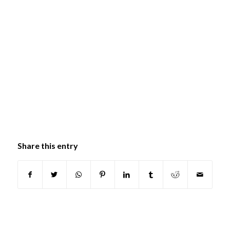
Share this entry