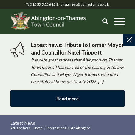
T: 01235 522642
E:
enquiries@abingdon.gov.uk
Latest news: Tribute to Former Mayor
and Councillor Nigel Trippett
It is with great sadness that Abingdon-on-Thames
Town Council has learned of the passing of former
Councillor and Mayor Nigel Trippett, who died
peacefully at home on 14 July 2026, […]
Read more
Latest News
You are here:
Home
/
International Café Abingdon