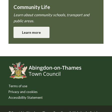
Community Life
Learn about community schools, transport and
public areas.
Learn more
Footer
Terms of use
Privacy and cookies
Accessibility Statement