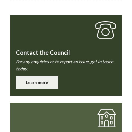
Contact the Council
For any enquiries or to report an issue, get in touch
today.
Learn more