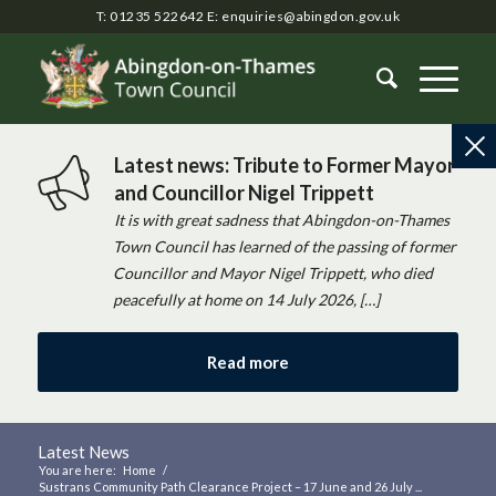
T: 01235 522642
E:
enquiries@abingdon.gov.uk
Latest news: Tribute to Former Mayor
and Councillor Nigel Trippett
It is with great sadness that Abingdon-on-Thames
Town Council has learned of the passing of former
Councillor and Mayor Nigel Trippett, who died
peacefully at home on 14 July 2026, […]
Read more
Latest News
You are here:
Home
/
Sustrans Community Path Clearance Project – 17 June and 26 July ...