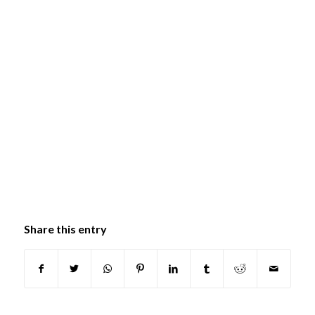
Share this entry