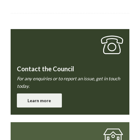
Contact the Council
For any enquiries or to report an issue, get in touch
today.
Learn more