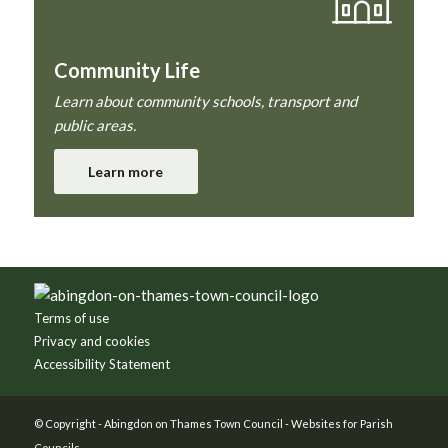
Community Life
Learn about community schools, transport and
public areas.
Learn more
Footer
Terms of use
Privacy and cookies
Accessibility Statement
© Copyright -
Abingdon on Thames Town Council
-
Websites for Parish
Councils