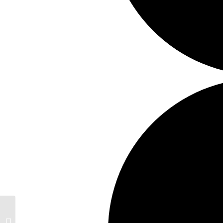
Creative Wellbeing Retreat Days