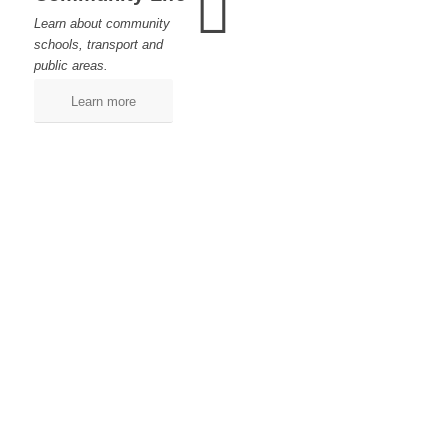
Learn about community
schools, transport and
public areas.
Learn more