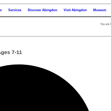
s
Services
Discover Abingdon
Visit Abingdon
Museum
You are 
Ages 7-11