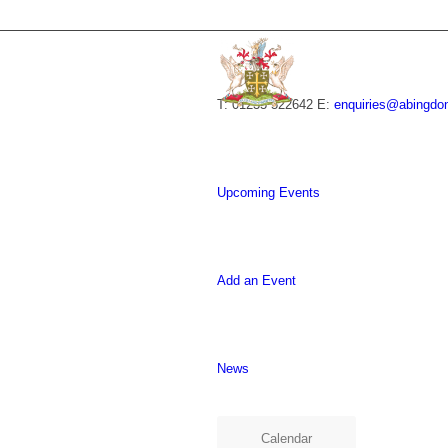
T: 01235 522642
E:
enquiries@abingdo
Upcoming Events
Add an Event
News
Calendar