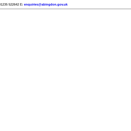
01235 522642
E:
enquiries@abingdon.gov.uk