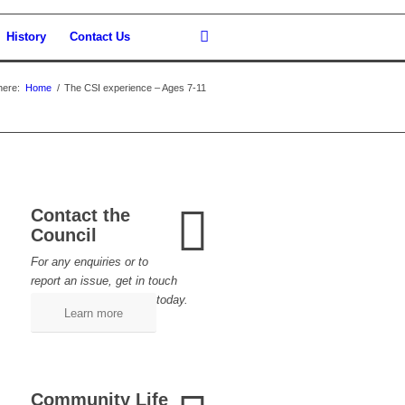
History
Contact Us
here:
Home
/
The CSI experience – Ages 7-11
Contact the
Council
For any enquiries or to
report an issue, get in touch
today.
Learn more
Community Life