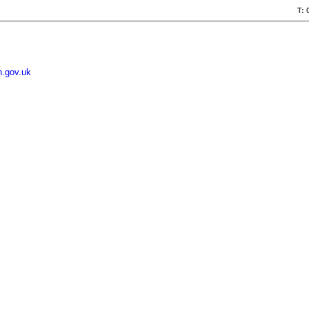
T: 
n.gov.uk