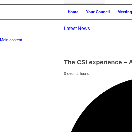
Home
Your Council
Meeting
Latest News
Main content
The CSI experience – 
0 events found.