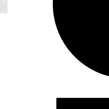
Events