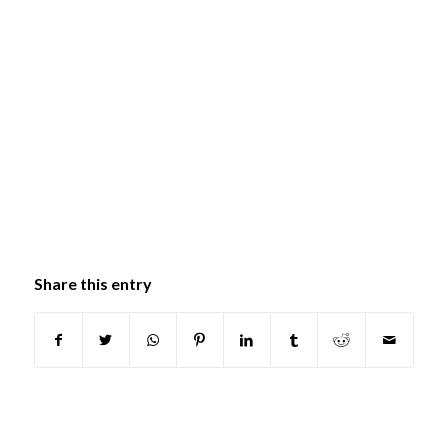
Share this entry