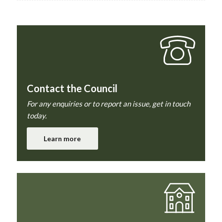
Contact the Council
For any enquiries or to report an issue, get in touch
today.
Learn more