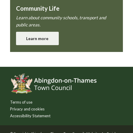
Community Life
Learn about community schools, transport and
public areas.
Learn more
Footer
Terms of use
Privacy and cookies
Accessibility Statement