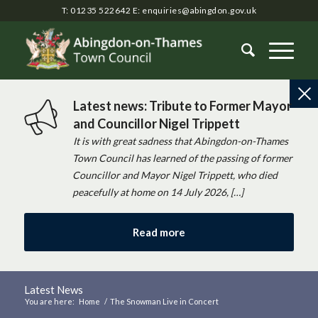
T: 01235 522642
E:
enquiries@abingdon.gov.uk
Latest news: Tribute to Former Mayor
and Councillor Nigel Trippett
It is with great sadness that Abingdon-on-Thames
Town Council has learned of the passing of former
Councillor and Mayor Nigel Trippett, who died
peacefully at home on 14 July 2026, […]
Read more
Latest News
You are here:
Home
/
The Snowman Live in Concert