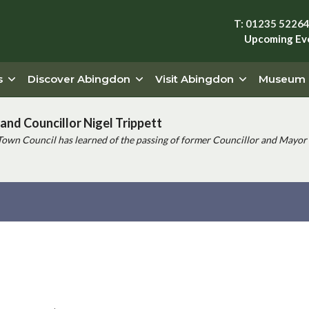
T: 01235 5226
Upcoming Ev
s
Discover Abingdon
Visit Abingdon
Museum
and Councillor Nigel Trippett
Town Council has learned of the passing of former Councillor and Mayor 