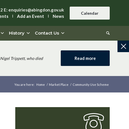
42
E:
enquiries@abingdon.gov.uk
Calendar
ents
Add an Event
News
History
Contact Us
Read more
Nigel Trippett, who died
You are here:
Home
/
Market Place
/
Community Use Scheme