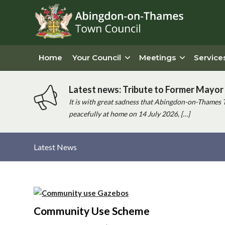
Home
Your Council
Meetings
Service
Latest news: Tribute to Former Mayor 
It is with great sadness that Abingdon-on-Thames 
peacefully at home on 14 July 2026, […]
Latest News
Main
content
Community Use Scheme