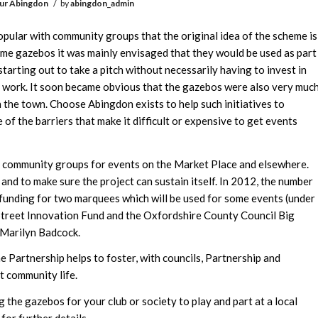
/
ur Abingdon
by
abingdon_admin
lar with community groups that the original idea of the scheme is
ome gazebos it was mainly envisaged that they would be used as part
 starting out to take a pitch without necessarily having to invest in
d work. It soon became obvious that the gazebos were also very muc
the town. Choose Abingdon exists to help such initiatives to
of the barriers that make it difficult or expensive to get events
o community groups for events on the Market Place and elsewhere.
 and to make sure the project can sustain itself. In 2012, the number
funding for two marquees which will be used for some events (under
h Street Innovation Fund and the Oxfordshire County Council Big
 Marilyn Badcock.
he Partnership helps to foster, with councils, Partnership and
t community life.
 the gazebos for your club or society to play and part at a local