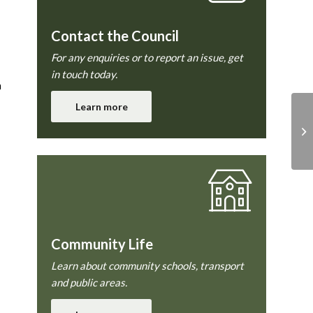
Contact the Council
For any enquiries or to report an issue, get
in touch today.
h
Learn more
Community Life
Learn about community schools, transport
and public areas.