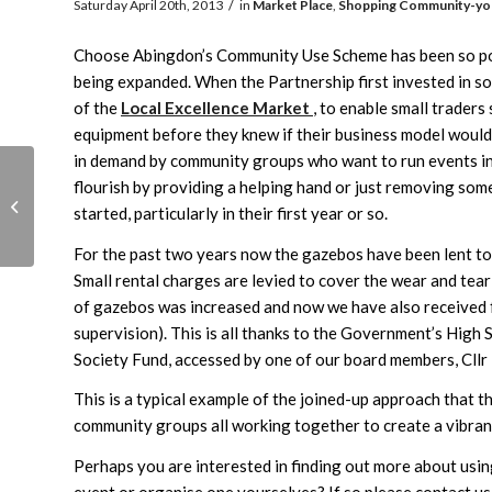
/
Saturday April 20th, 2013
in
Market Place
,
Shopping
Community-yo
Choose Abingdon’s Community Use Scheme has been so popu
being expanded. When the Partnership first invested in s
of the
Local Excellence Market
, to enable small traders
equipment before they knew if their business model woul
in demand by community groups who want to run events in 
flourish by providing a helping hand or just removing some 
Young Entrepreneurs
started, particularly in their first year or so.
Awards
For the past two years now the gazebos have been lent t
Small rental charges are levied to cover the wear and tear
of gazebos was increased and now we have also received 
supervision). This is all thanks to the Government’s Hig
Society Fund, accessed by one of our board members, Cllr
This is a typical example of the joined-up approach that t
community groups all working together to create a vibran
Perhaps you are interested in finding out more about using