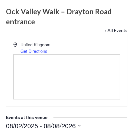
Ock Valley Walk – Drayton Road
entrance
« All Events
Address
United Kingdom
Get Directions
Events at this venue
08/02/2025
 - 
08/08/2026