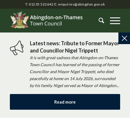
T: 01235 522642
E:
enquiries@abingdon.gov.uk
Latest news: Tribute to Former Mayor
and Councillor Nigel Trippett
It is with great sadness that Abingdon-on-Thames
Town Council has learned of the passing of former
Councillor and Mayor Nigel Trippett, who died
peacefully at home on 14 July 2026, surrounded
by his family. Nigel served as Mayor of Abingdon...
Read more