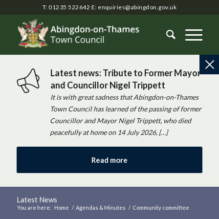
T: 01235 522642
E:
enquiries@abingdon.gov.uk
Latest news: Tribute to Former Mayor
and Councillor Nigel Trippett
It is with great sadness that Abingdon-on-Thames
Town Council has learned of the passing of former
Councillor and Mayor Nigel Trippett, who died
peacefully at home on 14 July 2026, […]
Read more
Latest News
You are here:
Home
/
Agendas & Minutes
/
Community committee