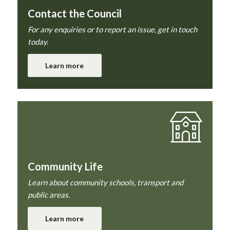
Contact the Council
For any enquiries or to report an issue, get in touch
today.
Learn more
Community Life
Learn about community schools, transport and
public areas.
Learn more