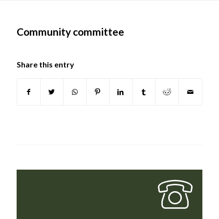
Main
content
Community committee
Share this entry