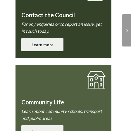
Contact the Council
For any enquiries or to report an issue, get
Co
in touch today.
Learn more
Community Life
Learn about community schools, transport
and public areas.