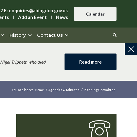
42
E:
enquiries@abingdon.gov.uk
Calendar
ents
Add an Event
News
History
Contact Us
Read more
Nigel Trippett, who died
You are here:
Home
/
Agendas & Minutes
/
Planning Committee