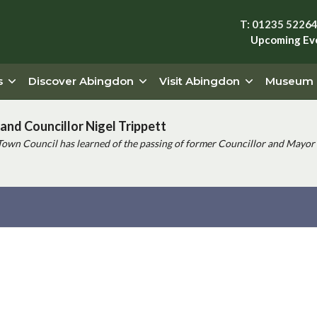
T: 01235 5226
Upcoming Ev
s
Discover Abingdon
Visit Abingdon
Museum
and Councillor Nigel Trippett
Town Council has learned of the passing of former Councillor and Mayor 