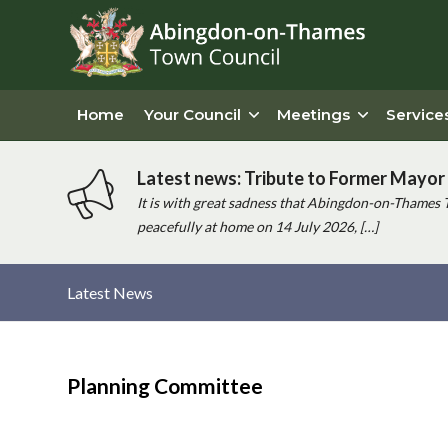
Home
Your Council
Meetings
Service
Latest news: Tribute to Former Mayor 
It is with great sadness that Abingdon-on-Thames 
peacefully at home on 14 July 2026, […]
Latest News
Main
content
Planning Committee