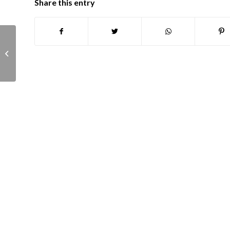
Share this entry
Finance, Governance and Asset
Management committee