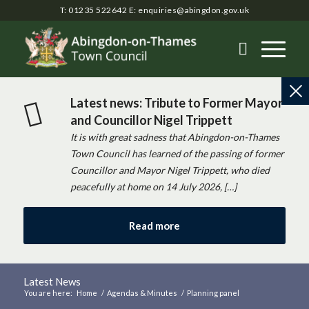
T: 01235 522642
E:
enquiries@abingdon.gov.uk
Latest news: Tribute to Former Mayor
and Councillor Nigel Trippett
It is with great sadness that Abingdon-on-Thames
Town Council has learned of the passing of former
Councillor and Mayor Nigel Trippett, who died
peacefully at home on 14 July 2026, […]
Read more
Latest News
You are here:
Home
/
Agendas & Minutes
/
Planning panel