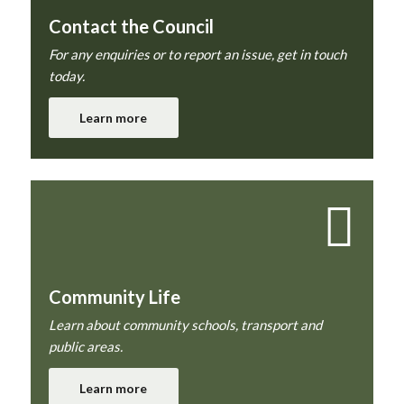
Contact the Council
For any enquiries or to report an issue, get in touch
today.
Learn more
Community Life
Learn about community schools, transport and
public areas.
Learn more