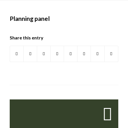
Main
content
Planning panel
Share this entry