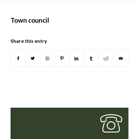
Main
content
Town council
Share this entry