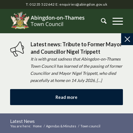
T: 01235 522642
E:
enquiries@abingdon.gov.uk
Latest news: Tribute to Former Mayor
and Councillor Nigel Trippett
It is with great sadness that Abingdon-on-Thames
Town Council has learned of the passing of former
Councillor and Mayor Nigel Trippett, who died
peacefully at home on 14 July 2026, […]
Read more
Latest News
You are here:
Home
/
Agendas & Minutes
/
Town council