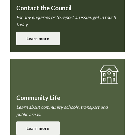
Contact the Council
For any enquiries or to report an issue, get in touch
today.
Learn more
Community Life
Learn about community schools, transport and
public areas.
Learn more