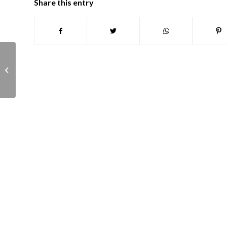
Share this entry
Planning Committee