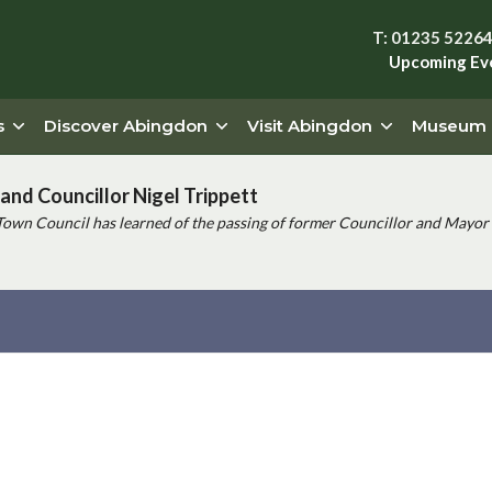
T: 01235 5226
Upcoming Ev
s
Discover Abingdon
Visit Abingdon
Museum
and Councillor Nigel Trippett
Town Council has learned of the passing of former Councillor and Mayor 