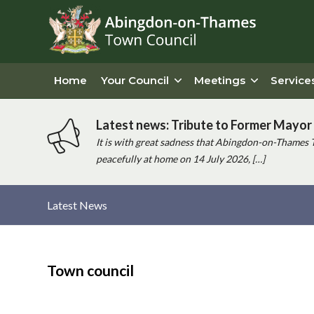
Home
Your Council
Meetings
Service
Latest news: Tribute to Former Mayor 
It is with great sadness that Abingdon-on-Thames 
peacefully at home on 14 July 2026, […]
Latest News
Main
content
Town council