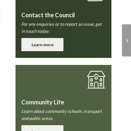
Contact the Council
For any enquiries or to report an issue, get
in touch today.
Pl
Learn more
Community Life
Learn about community schools, transport
and public areas.