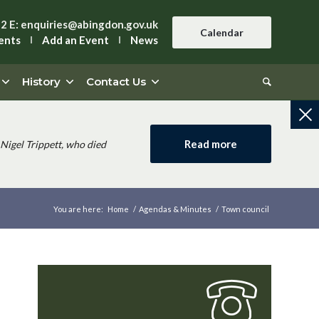
42
E:
enquiries@abingdon.gov.uk
Calendar
ents
Add an Event
News
History
Contact Us
Read more
Nigel Trippett, who died
You are here:
Home
/
Agendas & Minutes
/
Town council